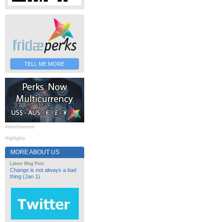
TELL ME MORE
Advertisement
Highlights
MORE ABOUT US
Latest Blog Post
Change is not always a bad
thing (Jan 1)