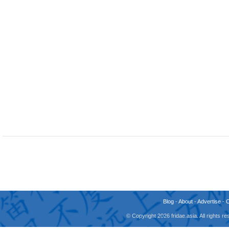
Blog
-
About
-
Advertise
-
© Copyright 2026 fridae.asia. All rights 