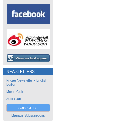
NEWSLETTERS
Fridae Newsletter - English
Edition
Movie Club
Auto Club
SUBSCRIBE
Manage Subscriptions