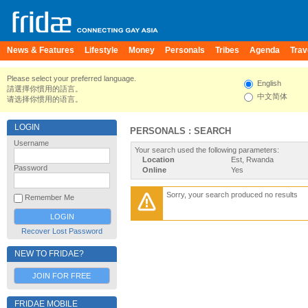
News & Features
Lifestyle
Money
Personals
Tribes
Agenda
Trav
Please select your preferred language.
English
請選擇你慣用的語言。
中文简体
请选择你惯用的语言。
LOGIN
PERSONALS : SEARCH
Username
Your search used the following parameters:
Location
Est, Rwanda
Password
Online
Yes
Sorry, your search produced no results
Remember Me
Recover Lost Password
NEW TO FRIDAE?
JOIN FOR FREE
FRIDAE MOBILE