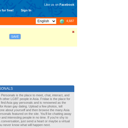
Like us on
Facebook
 for free!
Sign In
4,687
SAVE
SONALS
 Personals is the place to meet, chat, interact, and
with other LGBT people in Asia. Fridae is the place for
 find Asia gay personals and is renowned as the
for Asian gay dating. Upload a few photos, tell
one about yourself and then browse the many Asia
rsonals featured on the site. You’ll be chatting away
 and interesting people in no time. If you’re shy to
a conversation, just send a heart or maybe a virtual
You never know what will happen next.