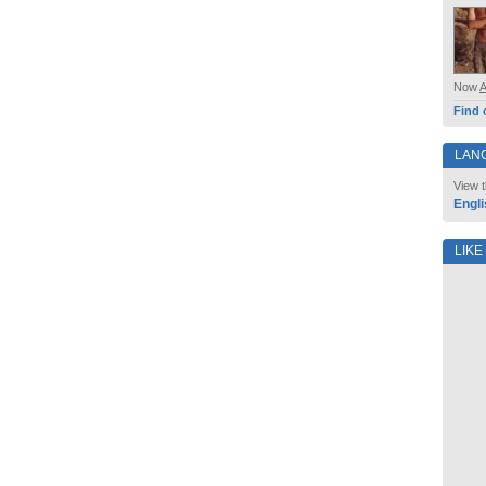
Now
Find 
LAN
View t
Engli
LIKE