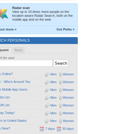
Radar scan
View up to 10 times more people on the
location-aware Radar Search, both on the
mobile app and on the web.
out more »
Get Perks »
RCH PERSONALS
quent
Basic
h for user
 Online?
Men
Women
 - Who's Around You
Men
Women
e Mobile App Users
Men
Women
ot List
Men
Women
ift List
Men
Women
day Today!
Men
Women
ors to United States
Men
Women
s New?
7 days
30 days