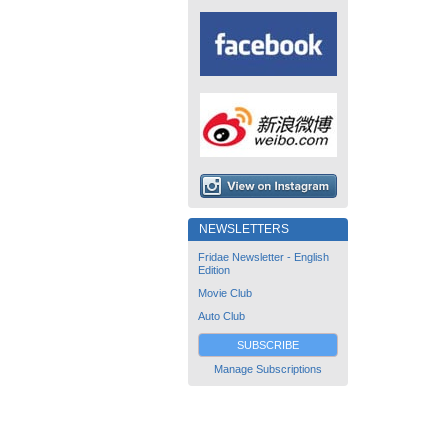
NEWSLETTERS
Fridae Newsletter - English
Edition
Movie Club
Auto Club
SUBSCRIBE
Manage Subscriptions