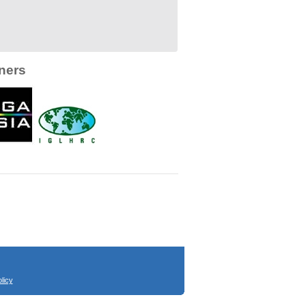
ners
licy