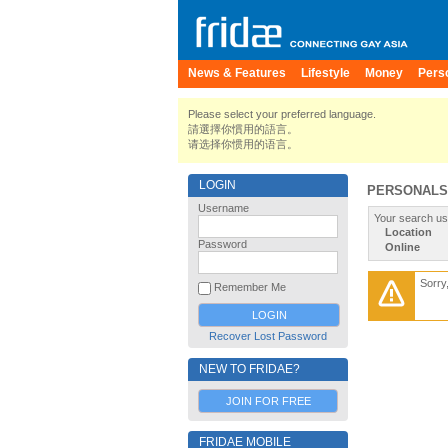
News & Features
Lifestyle
Money
Pers
Please select your preferred language.
請選擇你慣用的語言。
请选择你惯用的语言。
LOGIN
PERSONALS
Username
Your search us
Location
Password
Online
Sorry
Remember Me
Recover Lost Password
NEW TO FRIDAE?
JOIN FOR FREE
FRIDAE MOBILE