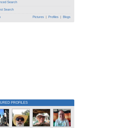
nced Search
est Search
h
Pictures
|
Profiles
|
Blogs
TURED PROFILES