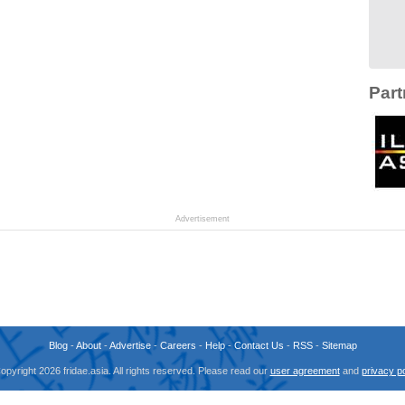
Part
Advertisement
Blog
-
About
-
Advertise
-
Careers
-
Help
-
Contact Us
-
RSS
-
Sitemap
opyright 2026 fridae.asia. All rights reserved. Please read our
user agreement
and
privacy po