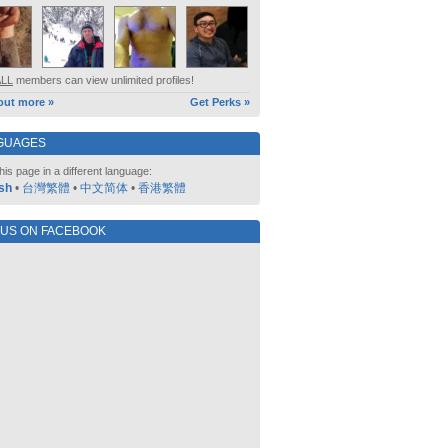
ALL
members can view unlimited profiles!
out more »
Get Perks »
GUAGES
his page in a different language:
sh
•
台灣繁體
•
中文简体
•
香港繁體
 US ON FACEBOOK