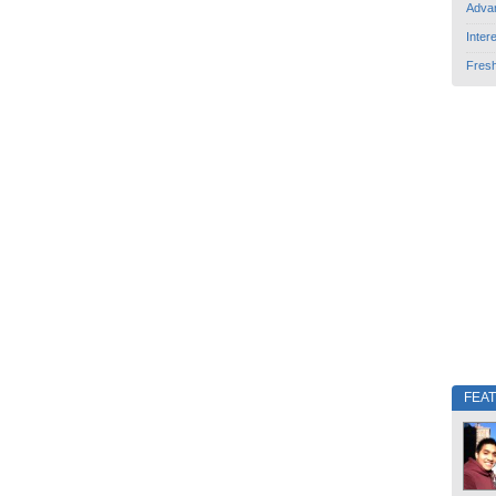
Adva
Inter
Fres
FEA