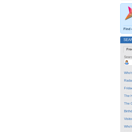
Find 
SEA
Fre
Searc
Who's
Radar
Frida
The H
The G
Birth
Visit
Who'