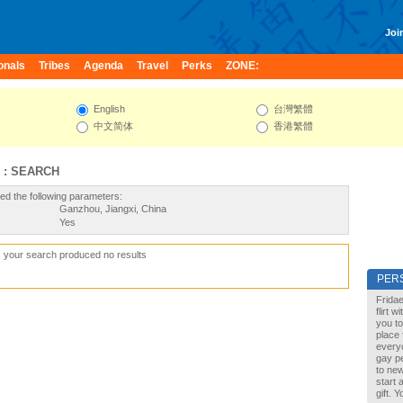
Join
onals
Tribes
Agenda
Travel
Perks
ZONE:
English
台灣繁體
中文简体
香港繁體
 : SEARCH
ed the following parameters:
Ganzhou, Jiangxi, China
Yes
, your search produced no results
PER
Fridae
flirt 
you to
place 
every
gay pe
to new
start 
gift. 