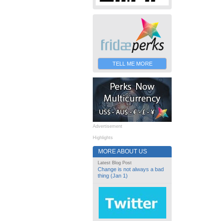
TELL ME MORE
Advertisement
Highlights
MORE ABOUT US
Latest Blog Post
Change is not always a bad
thing (Jan 1)