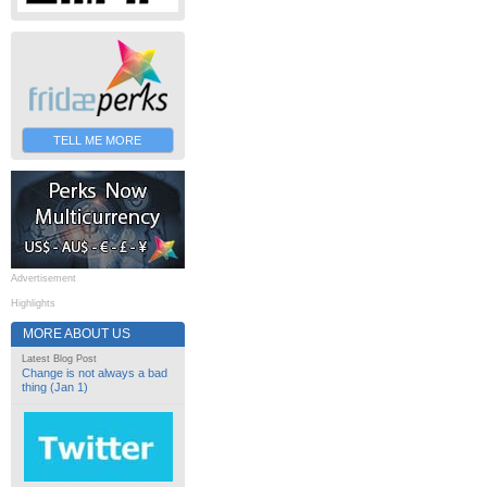
TELL ME MORE
Advertisement
Highlights
MORE ABOUT US
Latest Blog Post
Change is not always a bad
thing (Jan 1)