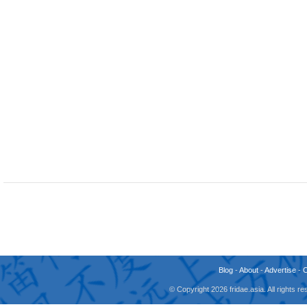
Blog
-
About
-
Advertise
-
© Copyright 2026 fridae.asia. All rights 