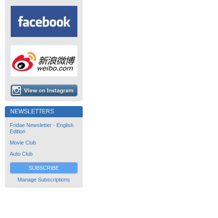
NEWSLETTERS
Fridae Newsletter - English
Edition
Movie Club
Auto Club
SUBSCRIBE
Manage Subscriptions