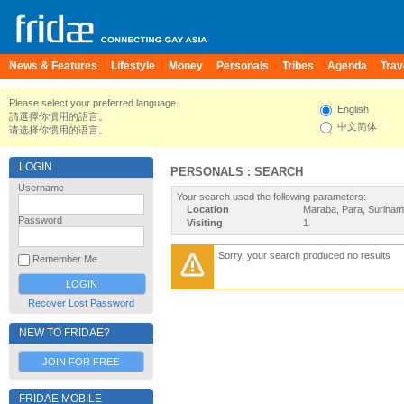
News & Features
Lifestyle
Money
Personals
Tribes
Agenda
Trav
Please select your preferred language.
English
請選擇你慣用的語言。
中文简体
请选择你惯用的语言。
LOGIN
PERSONALS : SEARCH
Username
Your search used the following parameters:
Location
Maraba, Para, Surina
Password
Visiting
1
Sorry, your search produced no results
Remember Me
Recover Lost Password
NEW TO FRIDAE?
JOIN FOR FREE
FRIDAE MOBILE