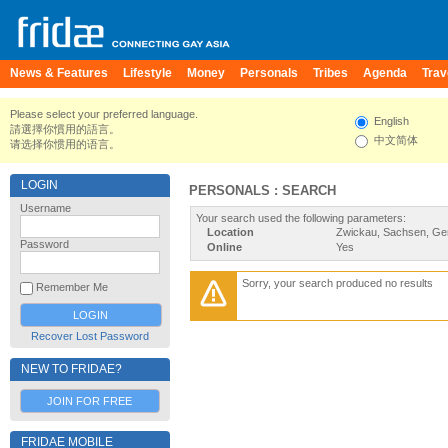
News & Features
Lifestyle
Money
Personals
Tribes
Agenda
Trav
Please select your preferred language.
English
請選擇你慣用的語言。
中文简体
请选择你惯用的语言。
LOGIN
PERSONALS : SEARCH
Username
Your search used the following parameters:
Location
Zwickau, Sachsen, G
Password
Online
Yes
Sorry, your search produced no results
Remember Me
Recover Lost Password
NEW TO FRIDAE?
JOIN FOR FREE
FRIDAE MOBILE