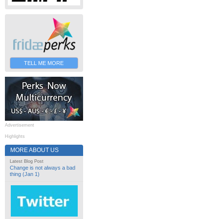
TELL ME MORE
Advertisement
Highlights
MORE ABOUT US
Latest Blog Post
Change is not always a bad
thing (Jan 1)