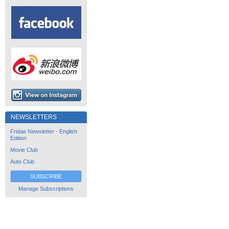
NEWSLETTERS
Fridae Newsletter - English
Edition
Movie Club
Auto Club
SUBSCRIBE
Manage Subscriptions