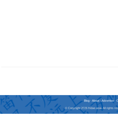
Blog
-
About
-
Advertise
-
© Copyright 2026 fridae.asia. All rights 