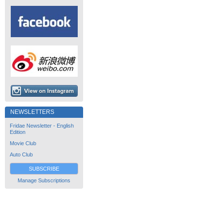
NEWSLETTERS
Fridae Newsletter - English
Edition
Movie Club
Auto Club
SUBSCRIBE
Manage Subscriptions