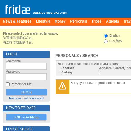
News & Features
Lifestyle
Money
Personals
Tribes
Agenda
Trav
Please select your preferred language.
English
請選擇你慣用的語言。
中文简体
请选择你惯用的语言。
LOGIN
PERSONALS : SEARCH
Username
Your search used the following parameters:
Location
Vadodara, Gujarat, Ind
Password
Visiting
1
Sorry, your search produced no results
Remember Me
Recover Lost Password
NEW TO FRIDAE?
JOIN FOR FREE
FRIDAE MOBILE