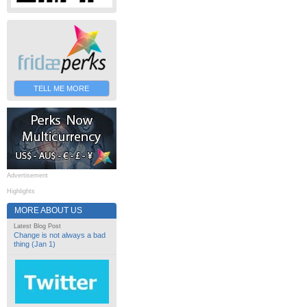
TELL ME MORE
Advertisement
Highlights
MORE ABOUT US
Latest Blog Post
Change is not always a bad
thing (Jan 1)