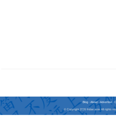
Blog
-
About
-
Advertise
-
© Copyright 2026 fridae.asia. All rights 