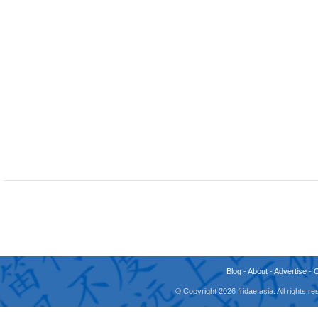
Blog
-
About
-
Advertise
-
© Copyright 2026 fridae.asia. All rights 