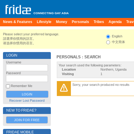
News & Features
Lifestyle
Money
Personals
Tribes
Agenda
Trav
Please select your preferred language.
English
請選擇你慣用的語言。
中文简体
请选择你惯用的语言。
LOGIN
PERSONALS : SEARCH
Username
Your search used the following parameters:
Location
Northern, Uganda
Password
Visiting
1
Sorry, your search produced no results
Remember Me
Recover Lost Password
NEW TO FRIDAE?
JOIN FOR FREE
FRIDAE MOBILE