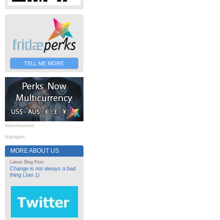
TELL ME MORE
Advertisement
Highlights
MORE ABOUT US
Latest Blog Post
Change is not always a bad
thing (Jan 1)