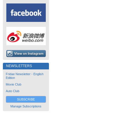
NEWSLETTERS
Fridae Newsletter - English
Edition
Movie Club
Auto Club
SUBSCRIBE
Manage Subscriptions