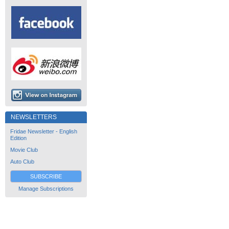
NEWSLETTERS
Fridae Newsletter - English
Edition
Movie Club
Auto Club
SUBSCRIBE
Manage Subscriptions