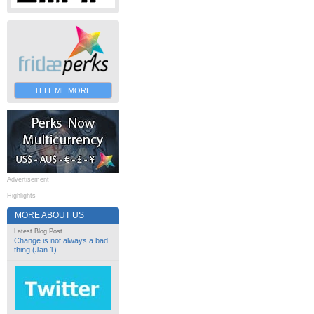
TELL ME MORE
Advertisement
Highlights
MORE ABOUT US
Latest Blog Post
Change is not always a bad
thing (Jan 1)