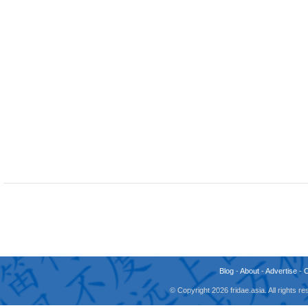
Blog
-
About
-
Advertise
-
© Copyright 2026 fridae.asia. All rights 