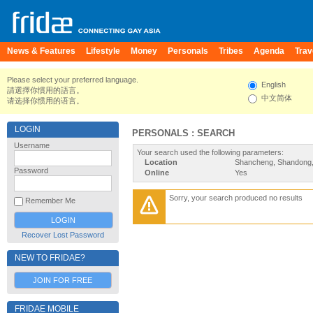
News & Features
Lifestyle
Money
Personals
Tribes
Agenda
Trav
Please select your preferred language.
English
請選擇你慣用的語言。
中文简体
请选择你惯用的语言。
LOGIN
PERSONALS : SEARCH
Username
Your search used the following parameters:
Location
Shancheng, Shandong,
Password
Online
Yes
Sorry, your search produced no results
Remember Me
Recover Lost Password
NEW TO FRIDAE?
JOIN FOR FREE
FRIDAE MOBILE