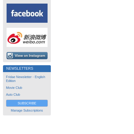
NEWSLETTERS
Fridae Newsletter - English
Edition
Movie Club
Auto Club
SUBSCRIBE
Manage Subscriptions