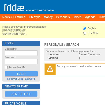
News & Features
Lifestyle
Money
Personals
Tribes
Agenda
Trav
Please select your preferred language.
English
請選擇你慣用的語言。
中文简体
请选择你惯用的语言。
LOGIN
PERSONALS : SEARCH
Username
Your search used the following parameters:
Location
Centre, Cameroon
Password
Visiting
1
Sorry, your search produced no results
Remember Me
Recover Lost Password
NEW TO FRIDAE?
JOIN FOR FREE
FRIDAE MOBILE