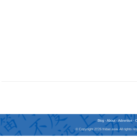
Blog
-
About
-
Advertise
-
© Copyright 2026 fridae.asia. All rights 