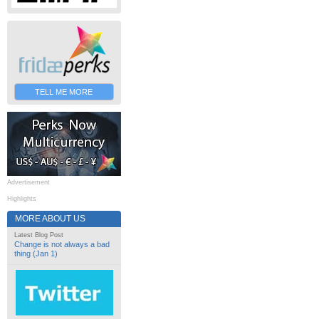
TELL ME MORE
Advertisement
Highlights
MORE ABOUT US
Latest Blog Post
Change is not always a bad
thing (Jan 1)