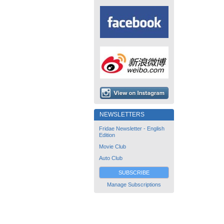
NEWSLETTERS
Fridae Newsletter - English
Edition
Movie Club
Auto Club
SUBSCRIBE
Manage Subscriptions