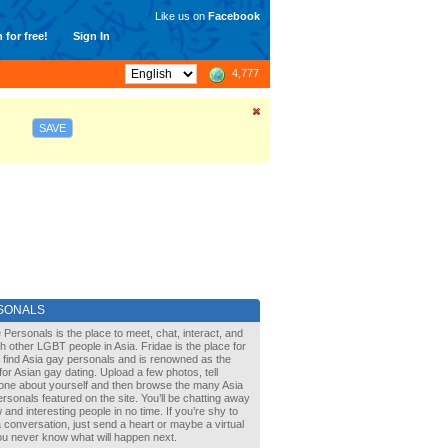
Like us on
Facebook
 for free!
Sign In
4,777
SAVE
SONALS
 Personals is the place to meet, chat, interact, and
with other LGBT people in Asia. Fridae is the place for
 find Asia gay personals and is renowned as the
for Asian gay dating. Upload a few photos, tell
one about yourself and then browse the many Asia
rsonals featured on the site. You’ll be chatting away
 and interesting people in no time. If you’re shy to
a conversation, just send a heart or maybe a virtual
You never know what will happen next.