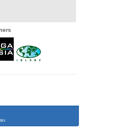
ners
licy