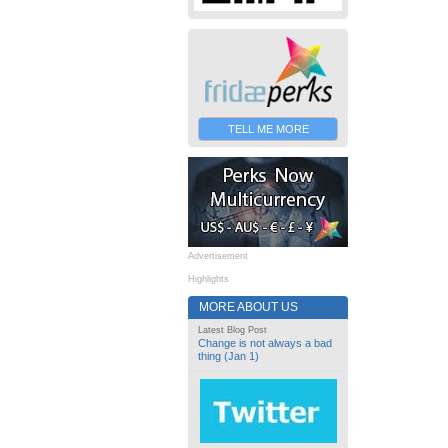
TELL ME MORE
Advertisement
Highlights
MORE ABOUT US
Latest Blog Post
Change is not always a bad
thing (Jan 1)