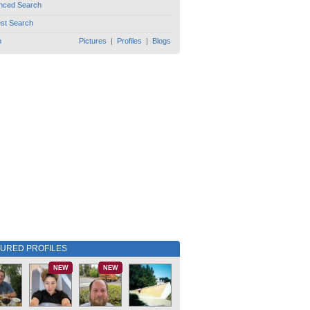
nced Search
est Search
h
Pictures
|
Profiles
|
Blogs
TURED PROFILES
NEW
NEW