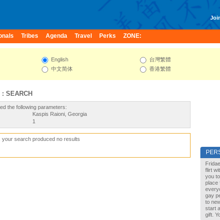
Join
onals
Tribes
Agenda
Travel
Perks
ZONE:
English
台灣繁體
中文简体
香港繁體
 : SEARCH
ed the following parameters:
Kaspis Raioni, Georgia
1
, your search produced no results
PER
Fridae
flirt 
you to
place 
every
gay pe
to new
start 
gift. 