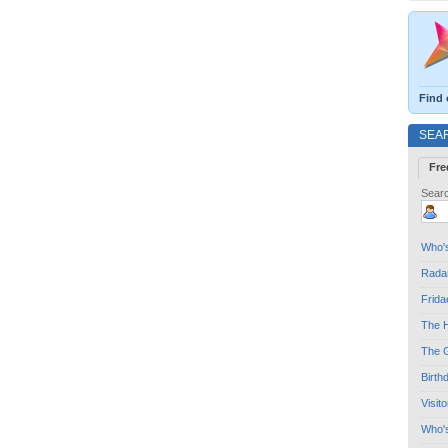
Find 
SEA
Fre
Searc
Who's
Radar
Frida
The H
The G
Birth
Visit
Who'