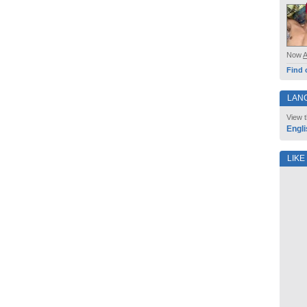
Now
Find 
LAN
View t
Engli
LIKE