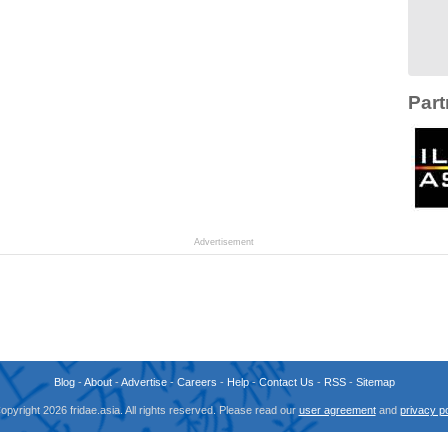
Part
Advertisement
Blog
-
About
-
Advertise
-
Careers
-
Help
-
Contact Us
-
RSS
-
Sitemap
opyright 2026 fridae.asia. All rights reserved. Please read our
user agreement
and
privacy po