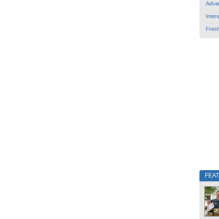
Adva
Inter
Fres
FEA