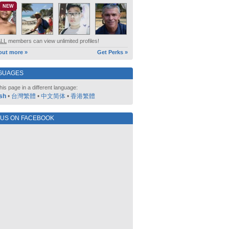
NEW
ALL
members can view unlimited profiles!
out more »
Get Perks »
GUAGES
his page in a different language:
sh
•
台灣繁體
•
中文简体
•
香港繁體
 US ON FACEBOOK