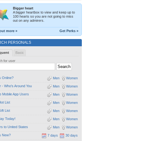
Bigger heart
A bigger heartbox to view and keep up to
100 hearts so you are not going to miss
out on any admirers.
out more »
Get Perks »
RCH PERSONALS
quent
Basic
h for user
 Online?
Men
Women
 - Who's Around You
Men
Women
e Mobile App Users
Men
Women
ot List
Men
Women
ift List
Men
Women
day Today!
Men
Women
ors to United States
Men
Women
s New?
7 days
30 days