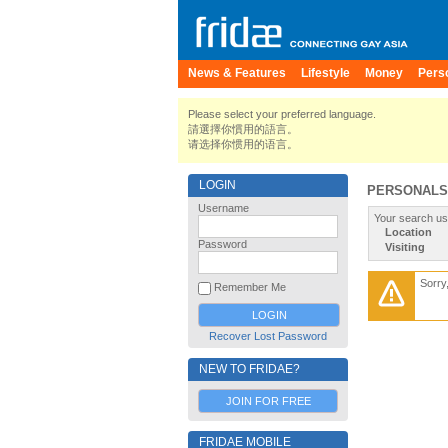
News & Features
Lifestyle
Money
Pers
Please select your preferred language.
請選擇你慣用的語言。
请选择你惯用的语言。
LOGIN
PERSONALS
Username
Your search us
Location
Password
Visiting
Sorry
Remember Me
Recover Lost Password
NEW TO FRIDAE?
JOIN FOR FREE
FRIDAE MOBILE