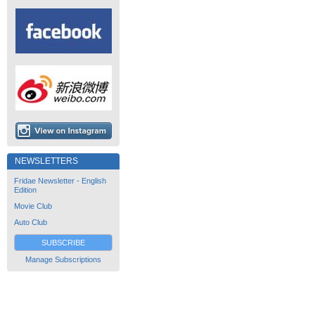
NEWSLETTERS
Fridae Newsletter - English
Edition
Movie Club
Auto Club
SUBSCRIBE
Manage Subscriptions