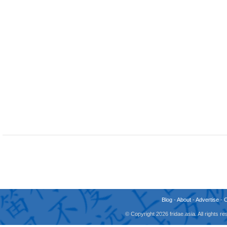
Blog
-
About
-
Advertise
-
© Copyright 2026 fridae.asia. All rights 