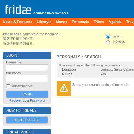
News & Features
Lifestyle
Money
Personals
Tribes
Agenda
Trav
Please select your preferred language.
English
請選擇你慣用的語言。
中文简体
请选择你惯用的语言。
LOGIN
PERSONALS : SEARCH
Username
Your search used the following parameters:
Location
Biguacu, Santa Catari
Password
Online
Yes
Sorry, your search produced no results
Remember Me
Recover Lost Password
NEW TO FRIDAE?
JOIN FOR FREE
FRIDAE MOBILE