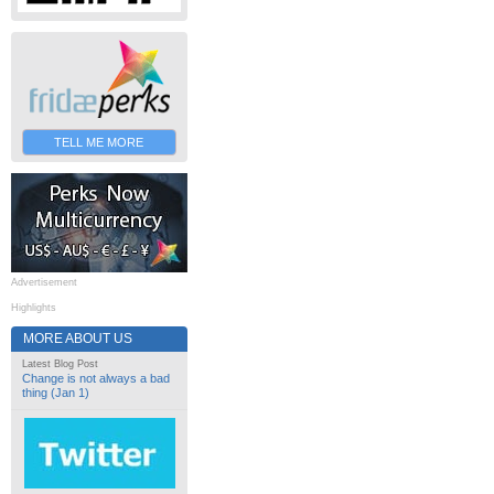
TELL ME MORE
Advertisement
Highlights
MORE ABOUT US
Latest Blog Post
Change is not always a bad
thing (Jan 1)