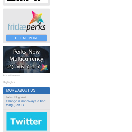
TELL ME MORE
Advertisement
Highlights
MORE ABOUT US
Latest Blog Post
Change is not always a bad
thing (Jan 1)