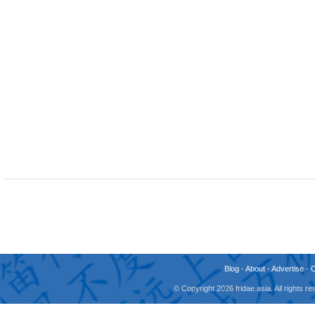
Blog
-
About
-
Advertise
-
© Copyright 2026 fridae.asia. All rights 