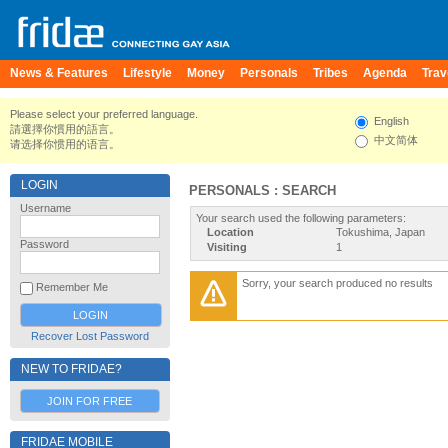
News & Features
Lifestyle
Money
Personals
Tribes
Agenda
Trav
Please select your preferred language.
English
請選擇你慣用的語言。
中文简体
请选择你惯用的语言。
LOGIN
PERSONALS : SEARCH
Username
Your search used the following parameters:
Location
Tokushima, Japan
Password
Visiting
1
Sorry, your search produced no results
Remember Me
Recover Lost Password
NEW TO FRIDAE?
JOIN FOR FREE
FRIDAE MOBILE