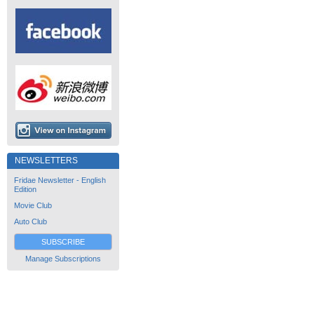
NEWSLETTERS
Fridae Newsletter - English
Edition
Movie Club
Auto Club
SUBSCRIBE
Manage Subscriptions