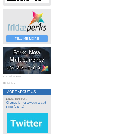
TELL ME MORE
Advertisement
Highlights
MORE ABOUT US
Latest Blog Post
Change is not always a bad
thing (Jan 1)