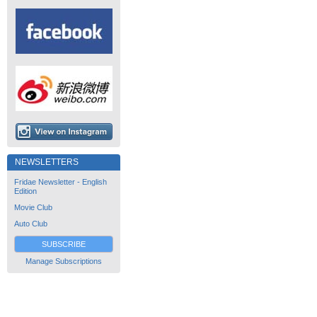
NEWSLETTERS
Fridae Newsletter - English
Edition
Movie Club
Auto Club
SUBSCRIBE
Manage Subscriptions