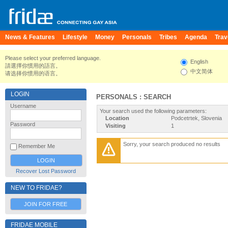
News & Features
Lifestyle
Money
Personals
Tribes
Agenda
Trav
Please select your preferred language.
English
請選擇你慣用的語言。
中文简体
请选择你惯用的语言。
LOGIN
PERSONALS : SEARCH
Username
Your search used the following parameters:
Location
Podcetrtek, Slovenia
Password
Visiting
1
Sorry, your search produced no results
Remember Me
Recover Lost Password
NEW TO FRIDAE?
JOIN FOR FREE
FRIDAE MOBILE