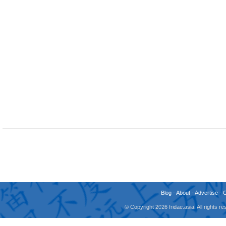
Blog
-
About
-
Advertise
-
© Copyright 2026 fridae.asia. All rights 