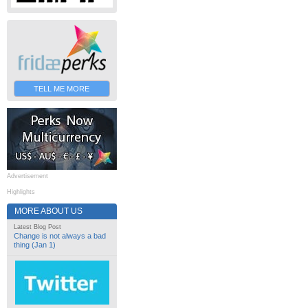
TELL ME MORE
Advertisement
Highlights
MORE ABOUT US
Latest Blog Post
Change is not always a bad
thing (Jan 1)