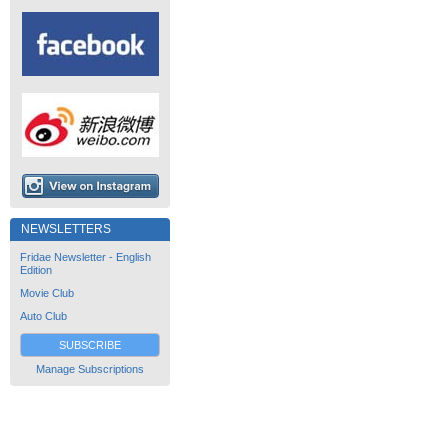
NEWSLETTERS
Fridae Newsletter - English
Edition
Movie Club
Auto Club
SUBSCRIBE
Manage Subscriptions