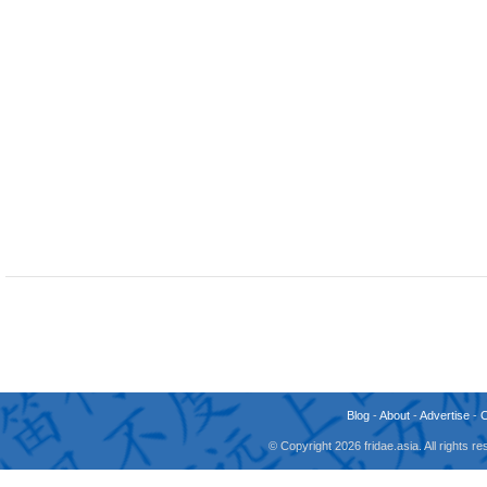
Blog
-
About
-
Advertise
-
© Copyright 2026 fridae.asia. All rights 