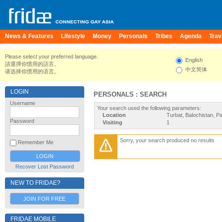
News & Features
Lifestyle
Money
Personals
Tribes
Agenda
Trav
Please select your preferred language.
English
請選擇你慣用的語言。
中文简体
请选择你惯用的语言。
LOGIN
PERSONALS : SEARCH
Username
Your search used the following parameters:
Location
Turbat, Balochistan, P
Password
Visiting
1
Sorry, your search produced no results
Remember Me
Recover Lost Password
NEW TO FRIDAE?
JOIN FOR FREE
FRIDAE MOBILE