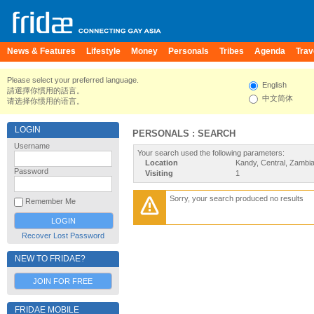
News & Features
Lifestyle
Money
Personals
Tribes
Agenda
Trav
Please select your preferred language.
English
請選擇你慣用的語言。
中文简体
请选择你惯用的语言。
LOGIN
PERSONALS : SEARCH
Username
Your search used the following parameters:
Location
Kandy, Central, Zambi
Password
Visiting
1
Sorry, your search produced no results
Remember Me
Recover Lost Password
NEW TO FRIDAE?
JOIN FOR FREE
FRIDAE MOBILE