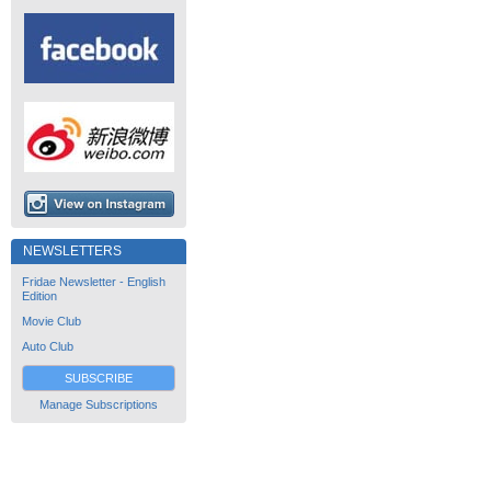
NEWSLETTERS
Fridae Newsletter - English
Edition
Movie Club
Auto Club
SUBSCRIBE
Manage Subscriptions