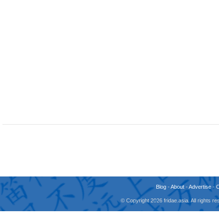
Blog
-
About
-
Advertise
-
© Copyright 2026 fridae.asia. All rights 