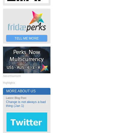
TELL ME MORE
Advertisement
Highlights
MORE ABOUT US
Latest Blog Post
Change is not always a bad
thing (Jan 1)