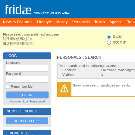
News & Features
Lifestyle
Money
Personals
Tribes
Agenda
Trav
Please select your preferred language.
English
請選擇你慣用的語言。
中文简体
请选择你惯用的语言。
LOGIN
PERSONALS : SEARCH
Username
Your search used the following parameters:
Location
Lakewood, Washington,
Password
Visiting
1
Sorry, your search produced no results
Remember Me
Recover Lost Password
NEW TO FRIDAE?
JOIN FOR FREE
FRIDAE MOBILE