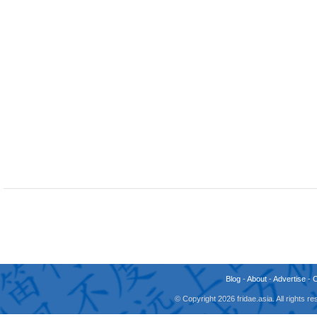
Blog
-
About
-
Advertise
-
© Copyright 2026 fridae.asia. All rights 