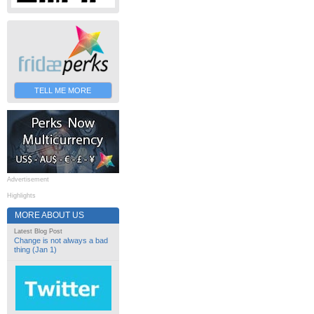
TELL ME MORE
Advertisement
Highlights
MORE ABOUT US
Latest Blog Post
Change is not always a bad
thing (Jan 1)