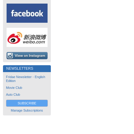
NEWSLETTERS
Fridae Newsletter - English
Edition
Movie Club
Auto Club
SUBSCRIBE
Manage Subscriptions