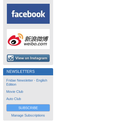
NEWSLETTERS
Fridae Newsletter - English
Edition
Movie Club
Auto Club
SUBSCRIBE
Manage Subscriptions