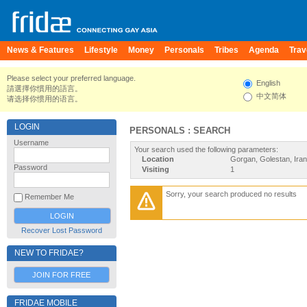
News & Features
Lifestyle
Money
Personals
Tribes
Agenda
Trav
Please select your preferred language.
English
請選擇你慣用的語言。
中文简体
请选择你惯用的语言。
LOGIN
PERSONALS : SEARCH
Username
Your search used the following parameters:
Location
Gorgan, Golestan, Iran
Password
Visiting
1
Sorry, your search produced no results
Remember Me
Recover Lost Password
NEW TO FRIDAE?
JOIN FOR FREE
FRIDAE MOBILE