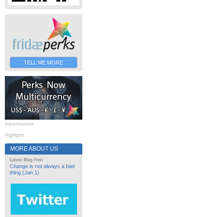
TELL ME MORE
Advertisement
Highlights
MORE ABOUT US
Latest Blog Post
Change is not always a bad
thing (Jan 1)