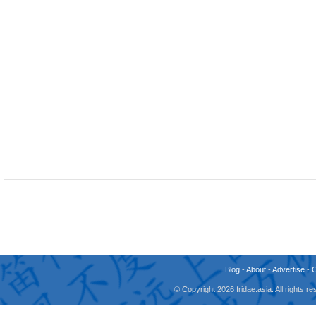
Blog
-
About
-
Advertise
-
© Copyright 2026 fridae.asia. All rights 