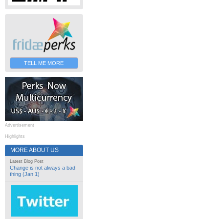
TELL ME MORE
Advertisement
Highlights
MORE ABOUT US
Latest Blog Post
Change is not always a bad
thing (Jan 1)