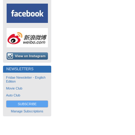
NEWSLETTERS
Fridae Newsletter - English
Edition
Movie Club
Auto Club
SUBSCRIBE
Manage Subscriptions