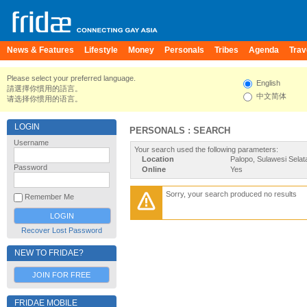
News & Features
Lifestyle
Money
Personals
Tribes
Agenda
Trav
Please select your preferred language.
English
請選擇你慣用的語言。
中文简体
请选择你惯用的语言。
LOGIN
PERSONALS : SEARCH
Username
Your search used the following parameters:
Location
Palopo, Sulawesi Selat
Password
Online
Yes
Sorry, your search produced no results
Remember Me
Recover Lost Password
NEW TO FRIDAE?
JOIN FOR FREE
FRIDAE MOBILE