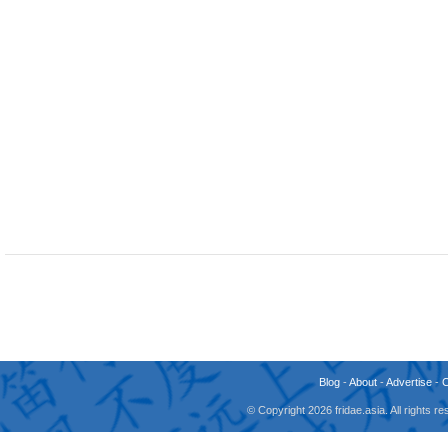
Blog
-
About
-
Advertise
-
© Copyright 2026 fridae.asia. All rights 