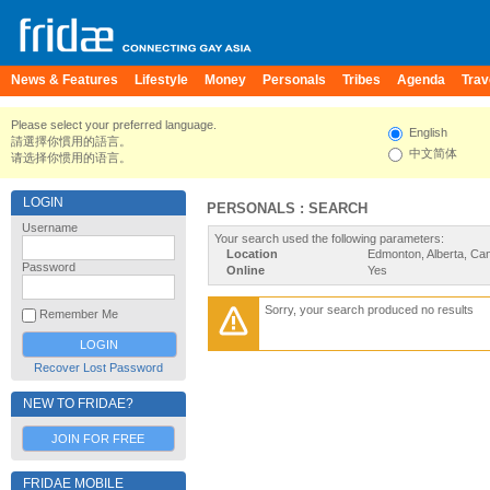
News & Features
Lifestyle
Money
Personals
Tribes
Agenda
Trav
Please select your preferred language.
English
請選擇你慣用的語言。
中文简体
请选择你惯用的语言。
LOGIN
PERSONALS : SEARCH
Username
Your search used the following parameters:
Location
Edmonton, Alberta, Ca
Password
Online
Yes
Sorry, your search produced no results
Remember Me
Recover Lost Password
NEW TO FRIDAE?
JOIN FOR FREE
FRIDAE MOBILE