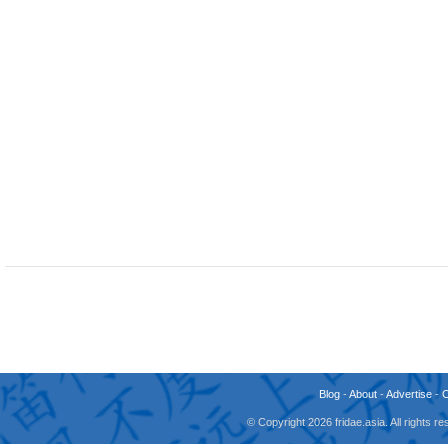
Blog
-
About
-
Advertise
-
© Copyright 2026 fridae.asia. All rights 