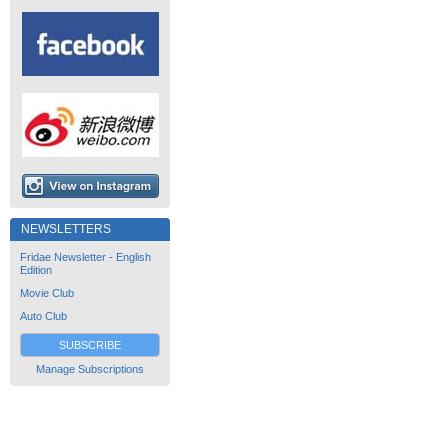
NEWSLETTERS
Fridae Newsletter - English
Edition
Movie Club
Auto Club
SUBSCRIBE
Manage Subscriptions