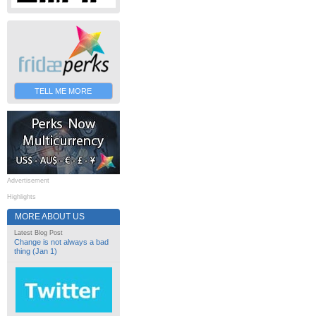
TELL ME MORE
Advertisement
Highlights
MORE ABOUT US
Latest Blog Post
Change is not always a bad
thing (Jan 1)