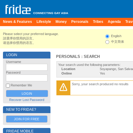
News & Features
Lifestyle
Money
Personals
Tribes
Agenda
Trav
Please select your preferred language.
English
請選擇你慣用的語言。
中文简体
请选择你惯用的语言。
LOGIN
PERSONALS : SEARCH
Username
Your search used the following parameters:
Location
Soyapango, San Salvad
Password
Online
Yes
Sorry, your search produced no results
Remember Me
Recover Lost Password
NEW TO FRIDAE?
JOIN FOR FREE
FRIDAE MOBILE