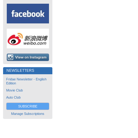
NEWSLETTERS
Fridae Newsletter - English
Edition
Movie Club
Auto Club
SUBSCRIBE
Manage Subscriptions