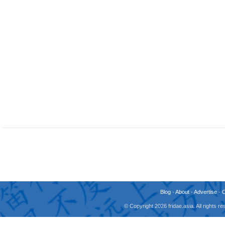
Blog
-
About
-
Advertise
-
© Copyright 2026 fridae.asia. All rights 