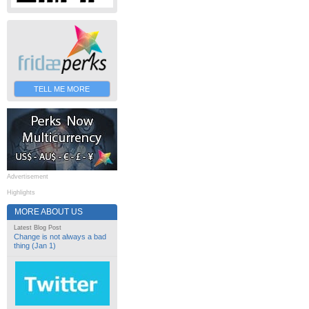
TELL ME MORE
Advertisement
Highlights
MORE ABOUT US
Latest Blog Post
Change is not always a bad
thing (Jan 1)