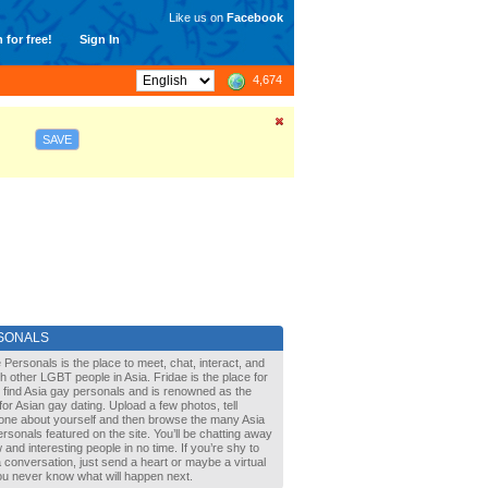
Like us on
Facebook
 for free!
Sign In
4,674
SAVE
SONALS
 Personals is the place to meet, chat, interact, and
with other LGBT people in Asia. Fridae is the place for
 find Asia gay personals and is renowned as the
for Asian gay dating. Upload a few photos, tell
one about yourself and then browse the many Asia
rsonals featured on the site. You’ll be chatting away
 and interesting people in no time. If you’re shy to
a conversation, just send a heart or maybe a virtual
You never know what will happen next.