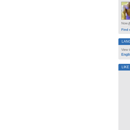
Now
Find 
LAN
View t
Engli
LIKE