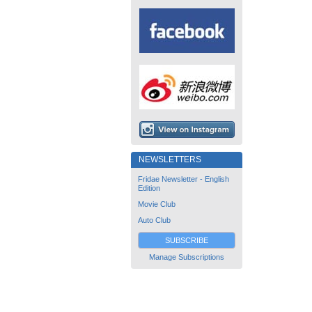
NEWSLETTERS
Fridae Newsletter - English
Edition
Movie Club
Auto Club
SUBSCRIBE
Manage Subscriptions