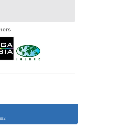
ners
licy