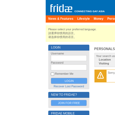
News & Features
Lifestyle
Money
Pers
Please select your preferred language.
請選擇你慣用的語言。
请选择你惯用的语言。
LOGIN
PERSONALS
Username
Your search us
Location
Password
Visiting
Sorry
Remember Me
Recover Lost Password
NEW TO FRIDAE?
JOIN FOR FREE
FRIDAE MOBILE