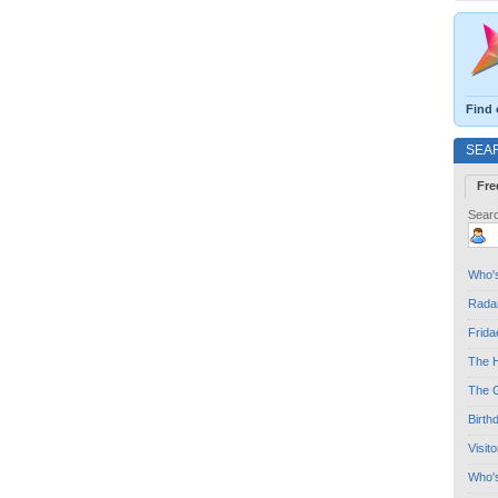
Find 
SEA
Fre
Searc
Who's
Radar
Frida
The H
The G
Birth
Visit
Who'