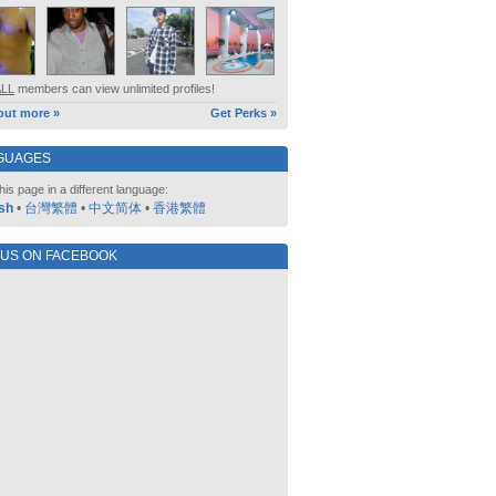
ALL
members can view unlimited profiles!
out more »
Get Perks »
GUAGES
his page in a different language:
sh
•
台灣繁體
•
中文简体
•
香港繁體
 US ON FACEBOOK