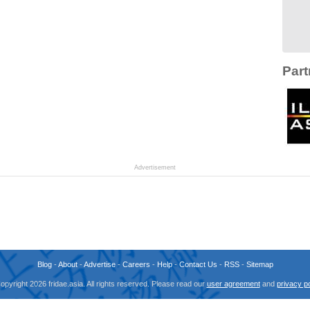
Part
Advertisement
Blog
-
About
-
Advertise
-
Careers
-
Help
-
Contact Us
-
RSS
-
Sitemap
opyright 2026 fridae.asia. All rights reserved. Please read our
user agreement
and
privacy po