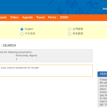
Join
onals
Tribes
Agenda
Travel
Perks
ZONE:
English
台灣繁體
中文简体
香港繁體
 : SEARCH
ed the following parameters:
Khenchela, Algeria
1
, your search produced no results
PER
Fridae
flirt 
you to
place 
every
gay pe
to new
start 
gift. 