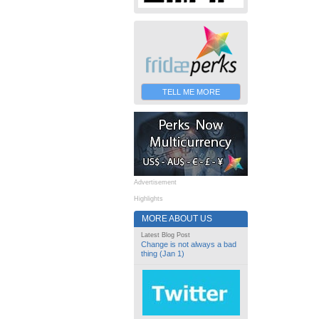
TELL ME MORE
Advertisement
Highlights
MORE ABOUT US
Latest Blog Post
Change is not always a bad
thing (Jan 1)