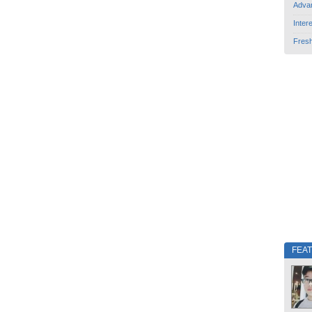
Adva
Inter
Fres
FEA