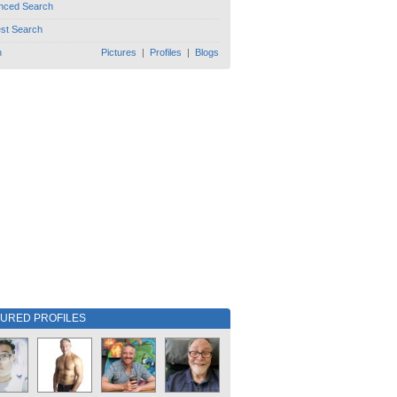
nced Search
est Search
h
Pictures
|
Profiles
|
Blogs
TURED PROFILES