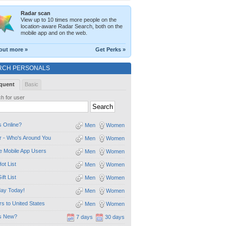
Radar scan
View up to 10 times more people on the
location-aware Radar Search, both on the
mobile app and on the web.
out more »
Get Perks »
RCH PERSONALS
quent
Basic
h for user
 Online?
Men
Women
 - Who's Around You
Men
Women
e Mobile App Users
Men
Women
ot List
Men
Women
ift List
Men
Women
day Today!
Men
Women
ors to United States
Men
Women
s New?
7 days
30 days