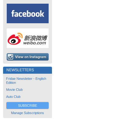
NEWSLETTERS
Fridae Newsletter - English
Edition
Movie Club
Auto Club
SUBSCRIBE
Manage Subscriptions