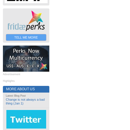
TELL ME MORE
Advertisement
Highlights
MORE ABOUT US
Latest Blog Post
Change is not always a bad
thing (Jan 1)