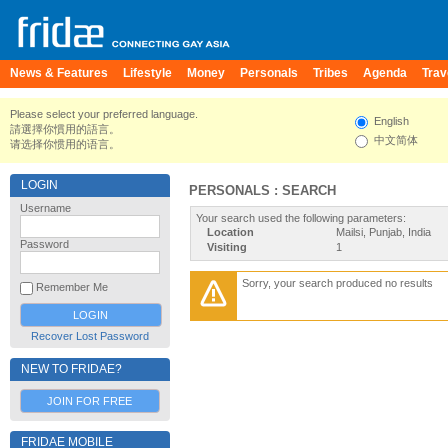
News & Features
Lifestyle
Money
Personals
Tribes
Agenda
Trav
Please select your preferred language.
English
請選擇你慣用的語言。
中文简体
请选择你惯用的语言。
LOGIN
PERSONALS : SEARCH
Username
Your search used the following parameters:
Location
Mailsi, Punjab, India
Password
Visiting
1
Sorry, your search produced no results
Remember Me
Recover Lost Password
NEW TO FRIDAE?
JOIN FOR FREE
FRIDAE MOBILE