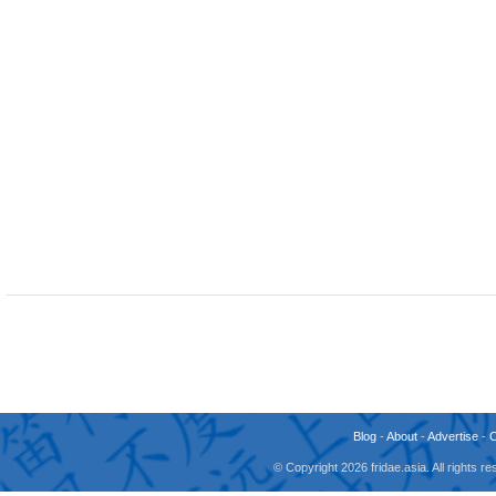
Blog
-
About
-
Advertise
-
© Copyright 2026 fridae.asia. All rights 