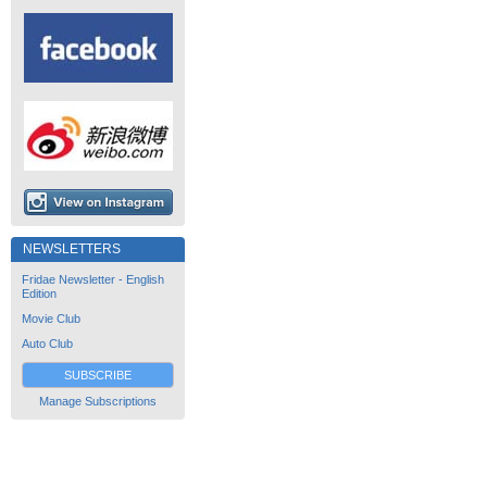
NEWSLETTERS
Fridae Newsletter - English
Edition
Movie Club
Auto Club
SUBSCRIBE
Manage Subscriptions