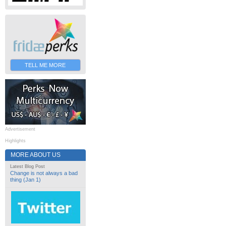
TELL ME MORE
Advertisement
Highlights
MORE ABOUT US
Latest Blog Post
Change is not always a bad
thing (Jan 1)