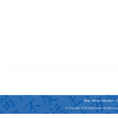
Blog
-
About
-
Advertise
-
© Copyright 2026 fridae.asia. All rights 