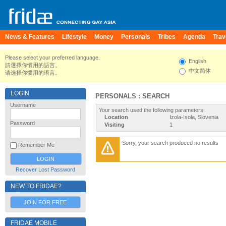
News & Features
Lifestyle
Money
Personals
Tribes
Agenda
Trav
Please select your preferred language.
English
請選擇你慣用的語言。
中文简体
请选择你惯用的语言。
LOGIN
PERSONALS : SEARCH
Username
Your search used the following parameters:
Location
Izola-Isola, Slovenia
Password
Visiting
1
Sorry, your search produced no results
Remember Me
Recover Lost Password
NEW TO FRIDAE?
JOIN FOR FREE
FRIDAE MOBILE