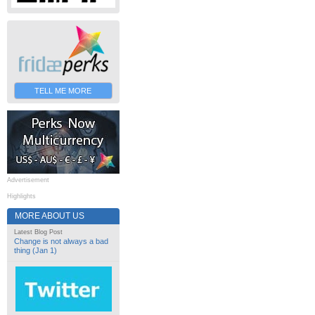
TELL ME MORE
Advertisement
Highlights
MORE ABOUT US
Latest Blog Post
Change is not always a bad
thing (Jan 1)