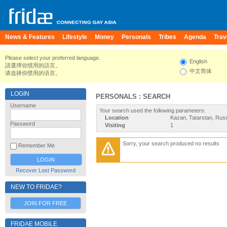
News & Features
Lifestyle
Money
Personals
Tribes
Agenda
Trav
Please select your preferred language.
English
請選擇你慣用的語言。
中文简体
请选择你惯用的语言。
LOGIN
PERSONALS : SEARCH
Username
Your search used the following parameters:
Location
Kazan, Tatarstan, Rus
Password
Visiting
1
Sorry, your search produced no results
Remember Me
Recover Lost Password
NEW TO FRIDAE?
JOIN FOR FREE
FRIDAE MOBILE