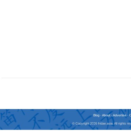
Blog
-
About
-
Advertise
-
© Copyright 2026 fridae.asia. All rights 