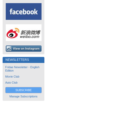
NEWSLETTERS
Fridae Newsletter - English
Edition
Movie Club
Auto Club
SUBSCRIBE
Manage Subscriptions