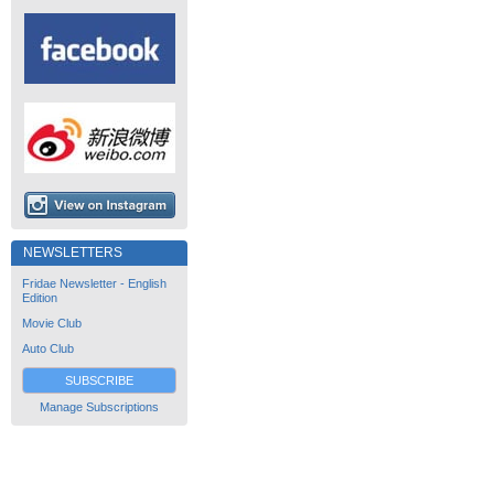
NEWSLETTERS
Fridae Newsletter - English
Edition
Movie Club
Auto Club
SUBSCRIBE
Manage Subscriptions