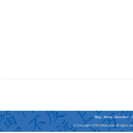
Blog
-
About
-
Advertise
-
© Copyright 2026 fridae.asia. All rights 