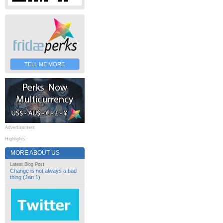
TELL ME MORE
Advertisement
Highlights
MORE ABOUT US
Latest Blog Post
Change is not always a bad
thing (Jan 1)