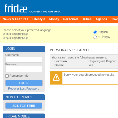
News & Features
Lifestyle
Money
Personals
Tribes
Agenda
Trav
Please select your preferred language.
English
請選擇你慣用的語言。
中文简体
请选择你惯用的语言。
LOGIN
PERSONALS : SEARCH
Username
Your search used the following parameters:
Location
Blagoevgrad, Bulgaria
Password
Online
Yes
Sorry, your search produced no results
Remember Me
Recover Lost Password
NEW TO FRIDAE?
JOIN FOR FREE
FRIDAE MOBILE