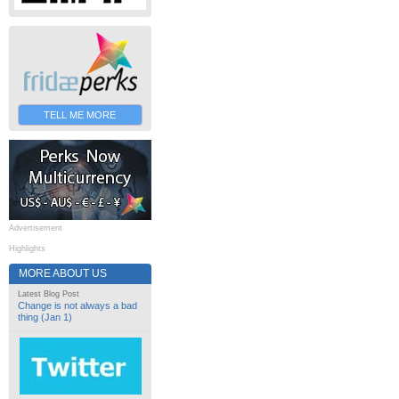
TELL ME MORE
Advertisement
Highlights
MORE ABOUT US
Latest Blog Post
Change is not always a bad
thing (Jan 1)