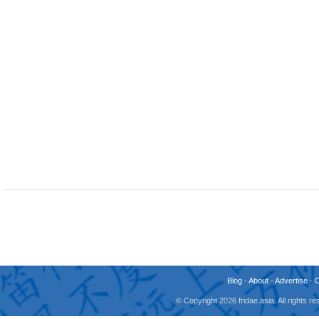
Blog
-
About
-
Advertise
-
© Copyright 2026 fridae.asia. All rights 