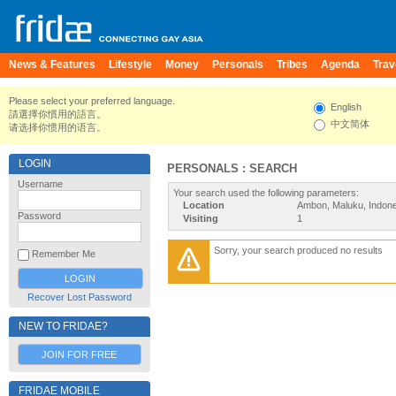
News & Features
Lifestyle
Money
Personals
Tribes
Agenda
Trav
Please select your preferred language.
English
請選擇你慣用的語言。
中文简体
请选择你惯用的语言。
LOGIN
PERSONALS : SEARCH
Username
Your search used the following parameters:
Location
Ambon, Maluku, Indone
Password
Visiting
1
Sorry, your search produced no results
Remember Me
Recover Lost Password
NEW TO FRIDAE?
JOIN FOR FREE
FRIDAE MOBILE