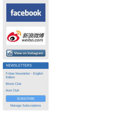
NEWSLETTERS
Fridae Newsletter - English
Edition
Movie Club
Auto Club
SUBSCRIBE
Manage Subscriptions