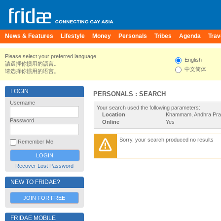
News & Features
Lifestyle
Money
Personals
Tribes
Agenda
Trav
Please select your preferred language.
English
請選擇你慣用的語言。
中文简体
请选择你惯用的语言。
LOGIN
PERSONALS : SEARCH
Username
Your search used the following parameters:
Location
Khammam, Andhra Prad
Password
Online
Yes
Sorry, your search produced no results
Remember Me
Recover Lost Password
NEW TO FRIDAE?
JOIN FOR FREE
FRIDAE MOBILE