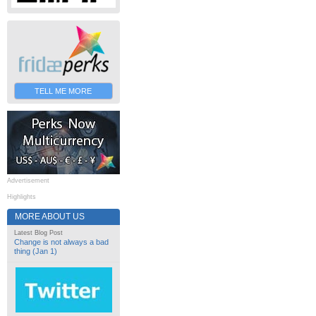
TELL ME MORE
Advertisement
Highlights
MORE ABOUT US
Latest Blog Post
Change is not always a bad
thing (Jan 1)