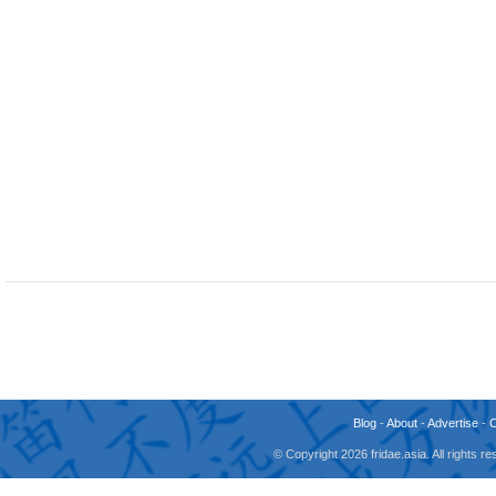
Blog
-
About
-
Advertise
-
© Copyright 2026 fridae.asia. All rights 