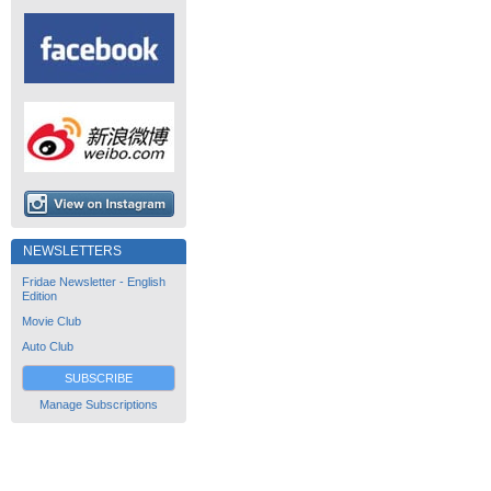
NEWSLETTERS
Fridae Newsletter - English
Edition
Movie Club
Auto Club
SUBSCRIBE
Manage Subscriptions