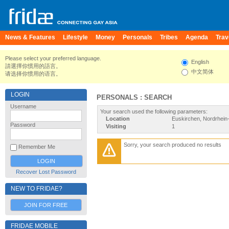
News & Features
Lifestyle
Money
Personals
Tribes
Agenda
Trav
Please select your preferred language.
English
請選擇你慣用的語言。
中文简体
请选择你惯用的语言。
LOGIN
PERSONALS : SEARCH
Username
Your search used the following parameters:
Location
Euskirchen, Nordrhein
Password
Visiting
1
Sorry, your search produced no results
Remember Me
Recover Lost Password
NEW TO FRIDAE?
JOIN FOR FREE
FRIDAE MOBILE