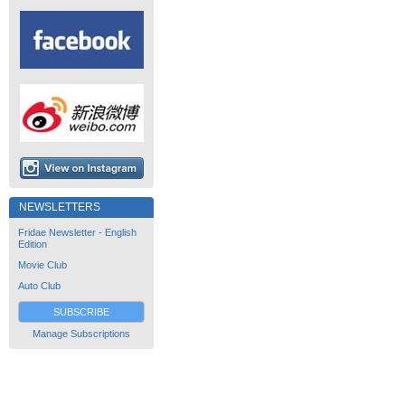
NEWSLETTERS
Fridae Newsletter - English
Edition
Movie Club
Auto Club
SUBSCRIBE
Manage Subscriptions