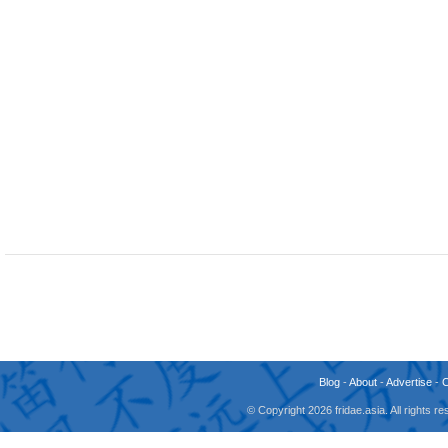
Blog
-
About
-
Advertise
-
© Copyright 2026 fridae.asia. All rights 