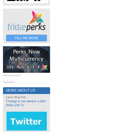
TELL ME MORE
Advertisement
Highlights
MORE ABOUT US
Latest Blog Post
Change is not always a bad
thing (Jan 1)