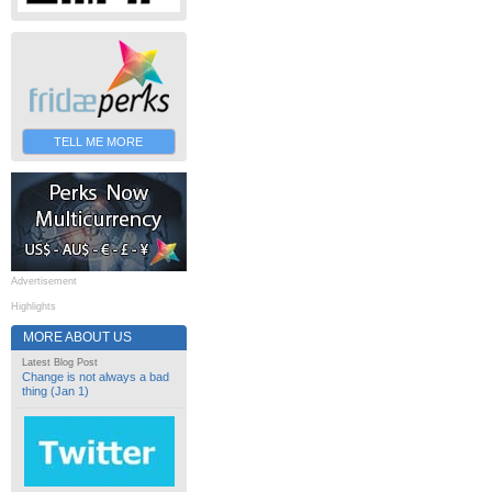
TELL ME MORE
Advertisement
Highlights
MORE ABOUT US
Latest Blog Post
Change is not always a bad
thing (Jan 1)