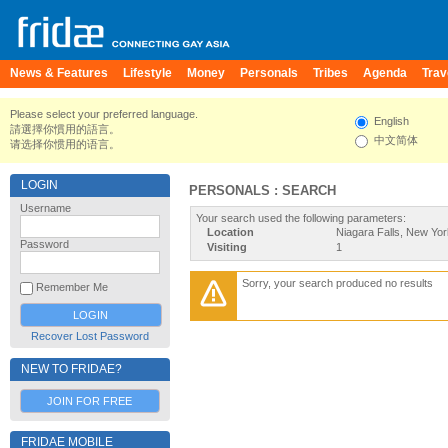
News & Features
Lifestyle
Money
Personals
Tribes
Agenda
Trav
Please select your preferred language.
English
請選擇你慣用的語言。
中文简体
请选择你惯用的语言。
LOGIN
PERSONALS : SEARCH
Username
Your search used the following parameters:
Location
Niagara Falls, New Yor
Password
Visiting
1
Sorry, your search produced no results
Remember Me
Recover Lost Password
NEW TO FRIDAE?
JOIN FOR FREE
FRIDAE MOBILE