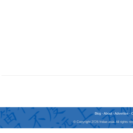
Blog
-
About
-
Advertise
-
© Copyright 2026 fridae.asia. All rights 