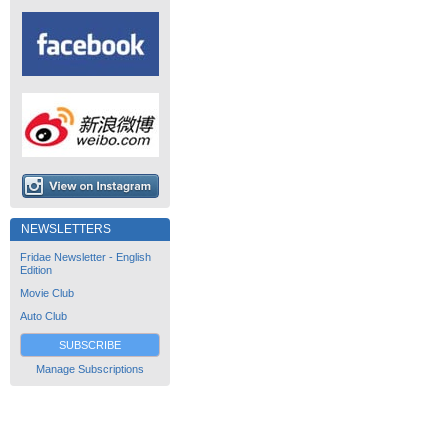
NEWSLETTERS
Fridae Newsletter - English
Edition
Movie Club
Auto Club
SUBSCRIBE
Manage Subscriptions