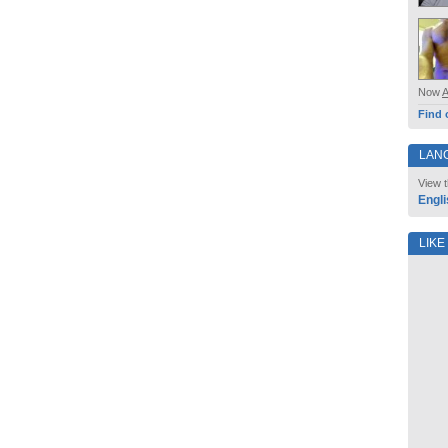
Now
Find 
LAN
View t
Engli
LIKE