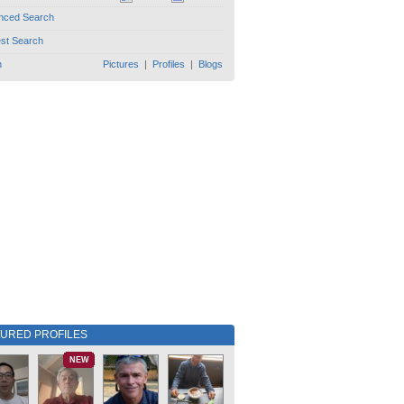
nced Search
est Search
h
Pictures
|
Profiles
|
Blogs
TURED PROFILES
NEW