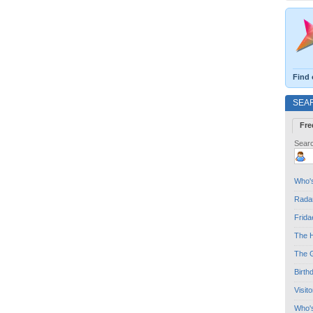
Find 
SEA
Fre
Searc
Who's
Radar
Frida
The H
The G
Birth
Visit
Who'