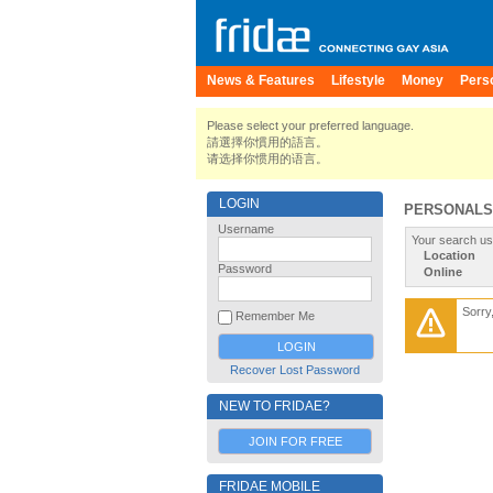
News & Features
Lifestyle
Money
Pers
Please select your preferred language.
請選擇你慣用的語言。
请选择你惯用的语言。
LOGIN
PERSONALS
Username
Your search us
Location
Password
Online
Sorry
Remember Me
Recover Lost Password
NEW TO FRIDAE?
JOIN FOR FREE
FRIDAE MOBILE