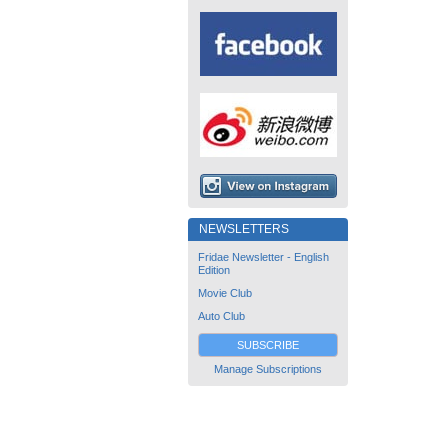
NEWSLETTERS
Fridae Newsletter - English
Edition
Movie Club
Auto Club
SUBSCRIBE
Manage Subscriptions