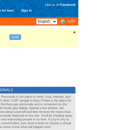
Like us on
Facebook
 for free!
Sign In
4,672
SAVE
SONALS
 Personals is the place to meet, chat, interact, and
with other LGBT people in Asia. Fridae is the place for
 find Asia gay personals and is renowned as the
for Asian gay dating. Upload a few photos, tell
one about yourself and then browse the many Asia
rsonals featured on the site. You’ll be chatting away
 and interesting people in no time. If you’re shy to
a conversation, just send a heart or maybe a virtual
You never know what will happen next.