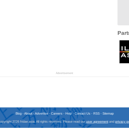
Part
Advertisement
Blog
-
About
-
Advertise
-
Careers
-
Help
-
Contact Us
-
RSS
-
Sitemap
opyright 2026 fridae.asia. All rights reserved. Please read our
user agreement
and
privacy po