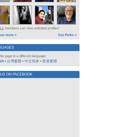
ALL
members can view unlimited profiles!
out more »
Get Perks »
GUAGES
his page in a different language:
sh
•
台灣繁體
•
中文简体
•
香港繁體
 US ON FACEBOOK