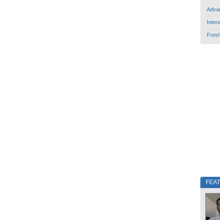
Adva
Inter
Fres
FEA