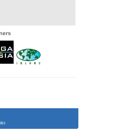
ners
licy