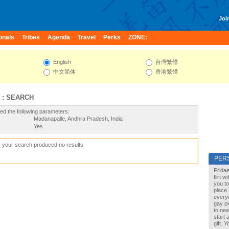
Join
onals
Tribes
Agenda
Travel
Perks
ZONE:
English
台灣繁體
中文简体
香港繁體
 : SEARCH
ed the following parameters:
Madanapalle, Andhra Pradesh, India
Yes
, your search produced no results
PER
Fridae
flirt 
you to
place 
every
gay pe
to new
start 
gift. 