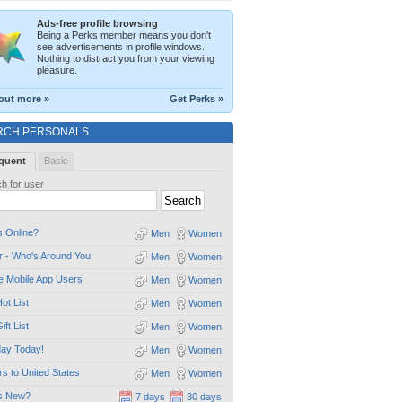
Ads-free profile browsing
Being a Perks member means you don't
see advertisements in profile windows.
Nothing to distract you from your viewing
pleasure.
out more »
Get Perks »
RCH PERSONALS
quent
Basic
h for user
 Online?
Men
Women
 - Who's Around You
Men
Women
e Mobile App Users
Men
Women
ot List
Men
Women
ift List
Men
Women
day Today!
Men
Women
ors to United States
Men
Women
s New?
7 days
30 days