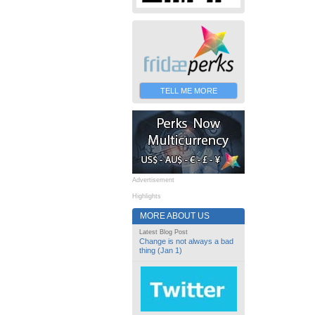
TELL ME MORE
Advertisement
Highlights
MORE ABOUT US
Latest Blog Post
Change is not always a bad
thing (Jan 1)