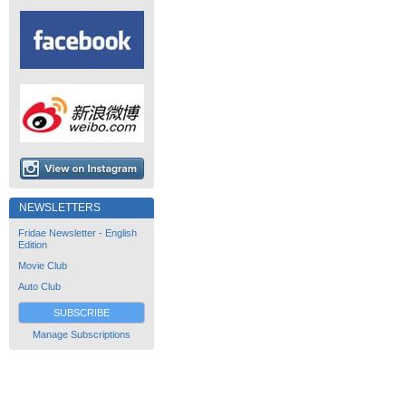
NEWSLETTERS
Fridae Newsletter - English
Edition
Movie Club
Auto Club
SUBSCRIBE
Manage Subscriptions