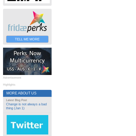
TELL ME MORE
Advertisement
Highlights
MORE ABOUT US
Latest Blog Post
Change is not always a bad
thing (Jan 1)