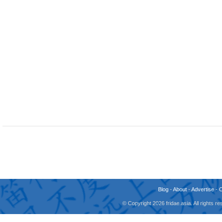
Blog
-
About
-
Advertise
-
© Copyright 2026 fridae.asia. All rights 