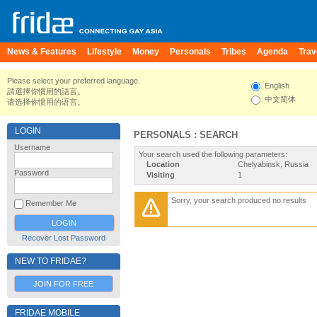
News & Features
Lifestyle
Money
Personals
Tribes
Agenda
Trav
Please select your preferred language.
English
請選擇你慣用的語言。
中文简体
请选择你惯用的语言。
LOGIN
PERSONALS : SEARCH
Username
Your search used the following parameters:
Location
Chelyabinsk, Russia
Password
Visiting
1
Sorry, your search produced no results
Remember Me
Recover Lost Password
NEW TO FRIDAE?
JOIN FOR FREE
FRIDAE MOBILE