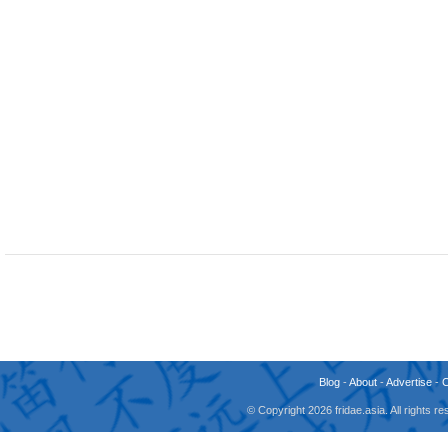
Blog
-
About
-
Advertise
-
© Copyright 2026 fridae.asia. All rights 