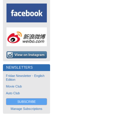
NEWSLETTERS
Fridae Newsletter - English
Edition
Movie Club
Auto Club
SUBSCRIBE
Manage Subscriptions