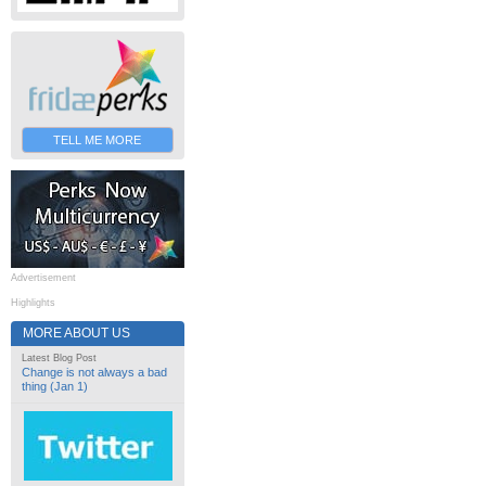
TELL ME MORE
Advertisement
Highlights
MORE ABOUT US
Latest Blog Post
Change is not always a bad
thing (Jan 1)