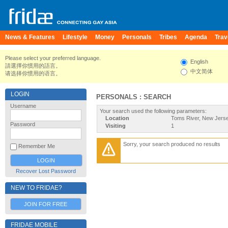
News & Features
Lifestyle
Money
Personals
Tribes
Agenda
Trav
Please select your preferred language.
English
請選擇你慣用的語言。
中文简体
请选择你惯用的语言。
LOGIN
PERSONALS : SEARCH
Username
Your search used the following parameters:
Location
Toms River, New Jerse
Password
Visiting
1
Sorry, your search produced no results
Remember Me
Recover Lost Password
NEW TO FRIDAE?
JOIN FOR FREE
FRIDAE MOBILE