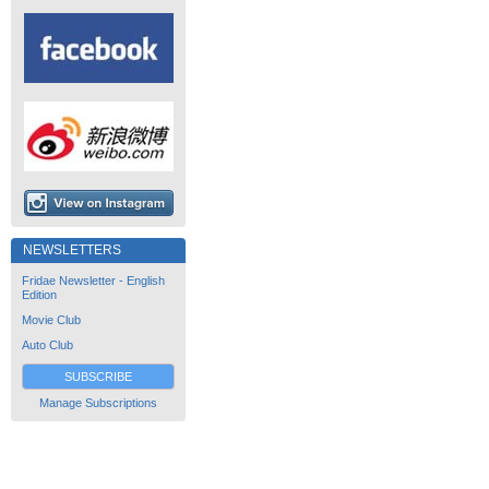
NEWSLETTERS
Fridae Newsletter - English
Edition
Movie Club
Auto Club
SUBSCRIBE
Manage Subscriptions