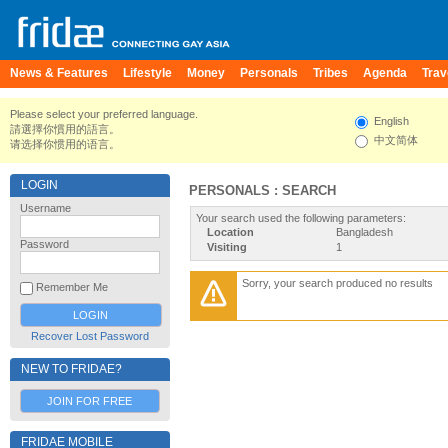
News & Features
Lifestyle
Money
Personals
Tribes
Agenda
Trav
Please select your preferred language.
English
請選擇你慣用的語言。
中文简体
请选择你惯用的语言。
LOGIN
PERSONALS : SEARCH
Username
Your search used the following parameters:
Location
Bangladesh
Password
Visiting
1
Sorry, your search produced no results
Remember Me
Recover Lost Password
NEW TO FRIDAE?
JOIN FOR FREE
FRIDAE MOBILE