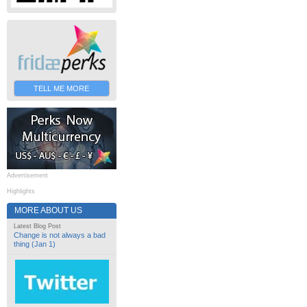
TELL ME MORE
Advertisement
Highlights
MORE ABOUT US
Latest Blog Post
Change is not always a bad
thing (Jan 1)