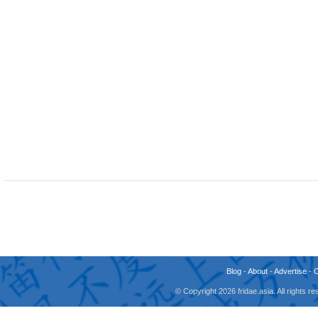
Blog
-
About
-
Advertise
-
© Copyright 2026 fridae.asia. All rights 