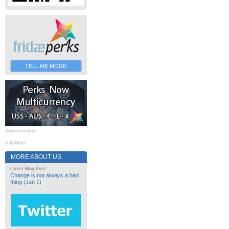
TELL ME MORE
Advertisement
Highlights
MORE ABOUT US
Latest Blog Post
Change is not always a bad
thing (Jan 1)