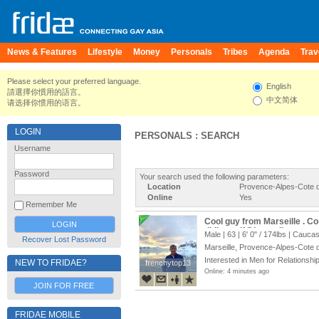
News & Features
Lifestyle
Money
Personals
Tribes
Agenda
Trav
Please select your preferred language.
English
請選擇你慣用的語言。
中文简体
请选择你惯用的语言。
LOGIN
PERSONALS : SEARCH
Username
Password
Your search used the following parameters:
Location
Provence-Alpes-Cote d
Online
Yes
Remember Me
Cool guy from Marseille . Co
didier_ctif@hotmail.com
Male | 63 |
6' 0"
/
174lbs
| Caucas
Recover Lost Password
Marseille, Provence-Alpes-Cote 
Interested in Men for Relationship
NEW TO FRIDAE?
frenchytop13
frenchytop13
Online: 4 minutes ago
JOIN FOR FREE
FRIDAE MOBILE