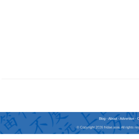
Blog
-
About
-
Advertise
-
© Copyright 2026 fridae.asia. All rights 