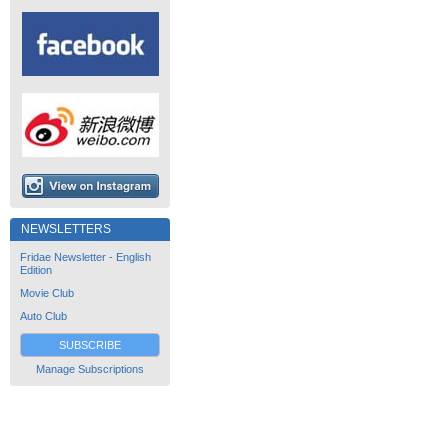
NEWSLETTERS
Fridae Newsletter - English
Edition
Movie Club
Auto Club
SUBSCRIBE
Manage Subscriptions