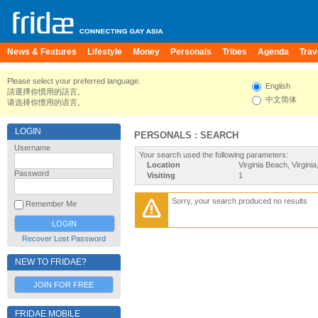
News & Features
Lifestyle
Money
Personals
Tribes
Agenda
Trav
Please select your preferred language.
English
請選擇你慣用的語言。
中文简体
请选择你惯用的语言。
LOGIN
PERSONALS : SEARCH
Username
Your search used the following parameters:
Location
Virginia Beach, Virginia
Password
Visiting
1
Sorry, your search produced no results
Remember Me
Recover Lost Password
NEW TO FRIDAE?
JOIN FOR FREE
FRIDAE MOBILE