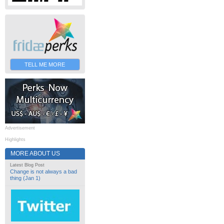
TELL ME MORE
Advertisement
Highlights
MORE ABOUT US
Latest Blog Post
Change is not always a bad
thing (Jan 1)