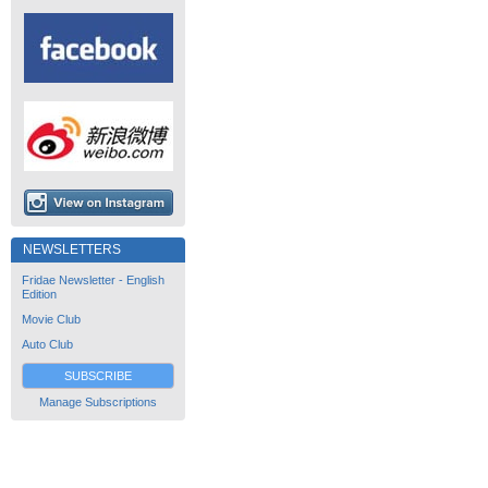
NEWSLETTERS
Fridae Newsletter - English
Edition
Movie Club
Auto Club
SUBSCRIBE
Manage Subscriptions