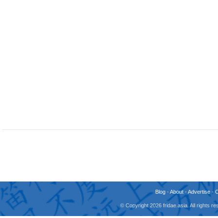
Blog
-
About
-
Advertise
-
© Copyright 2026 fridae.asia. All rights 