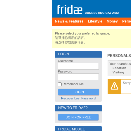
News & Features
Lifestyle
Money
Pers
Please select your preferred language.
請選擇你慣用的語言。
请选择你惯用的语言。
LOGIN
PERSONALS
Username
Your search us
Location
Password
Visiting
Sorry
Remember Me
Recover Lost Password
NEW TO FRIDAE?
JOIN FOR FREE
FRIDAE MOBILE