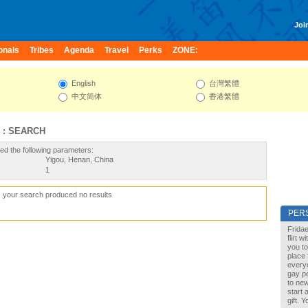
Join
onals
Tribes
Agenda
Travel
Perks
ZONE:
English
台灣繁體
中文简体
香港繁體
 : SEARCH
ed the following parameters:
Yigou, Henan, China
1
, your search produced no results
PER
Fridae
flirt 
you to
place 
every
gay pe
to new
start 
gift. 