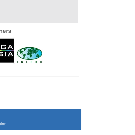
ners
licy