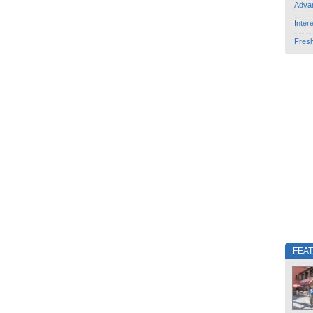
Adva
Inter
Fres
FEA