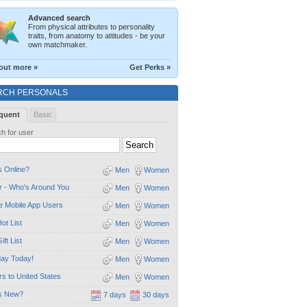
Advanced search
From physical attributes to personality
traits, from anatomy to attitudes - be your
own matchmaker.
out more »
Get Perks »
RCH PERSONALS
quent
Basic
h for user
 Online?
Men
Women
 - Who's Around You
Men
Women
e Mobile App Users
Men
Women
ot List
Men
Women
ift List
Men
Women
day Today!
Men
Women
ors to United States
Men
Women
s New?
7 days
30 days