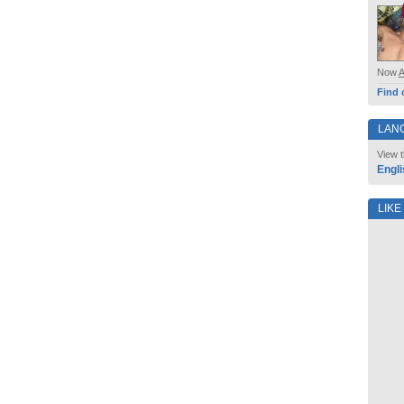
Now
Find 
LAN
View t
Engli
LIKE