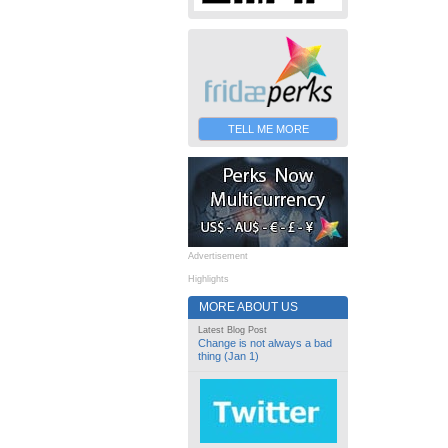
TELL ME MORE
Advertisement
Highlights
MORE ABOUT US
Latest Blog Post
Change is not always a bad
thing (Jan 1)