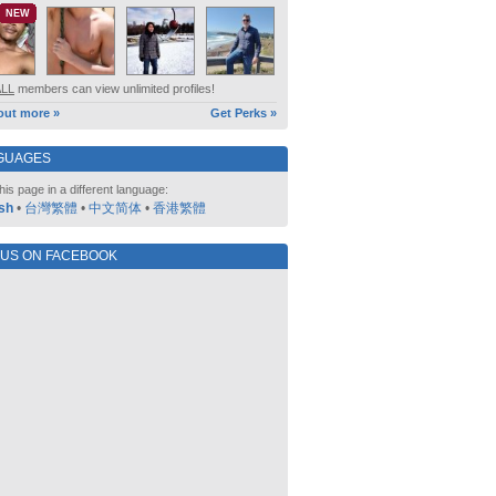
NEW
ALL
members can view unlimited profiles!
out more »
Get Perks »
GUAGES
his page in a different language:
sh
•
台灣繁體
•
中文简体
•
香港繁體
 US ON FACEBOOK