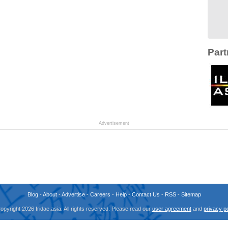
Part
Advertisement
Blog
-
About
-
Advertise
-
Careers
-
Help
-
Contact Us
-
RSS
-
Sitemap
opyright 2026 fridae.asia. All rights reserved. Please read our
user agreement
and
privacy po