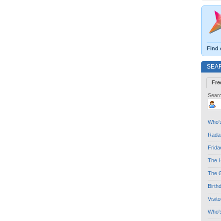
Find 
SEA
Fre
Searc
Who's
Radar
Frida
The H
The G
Birth
Visit
Who'