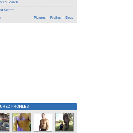
nced Search
est Search
h
Pictures
|
Profiles
|
Blogs
TURED PROFILES