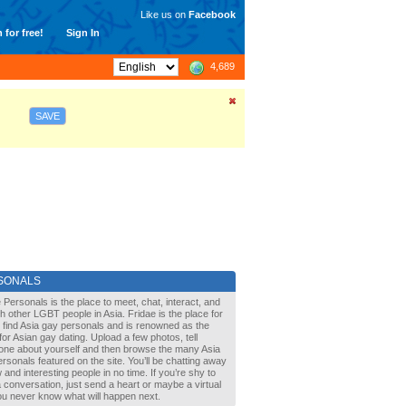
Like us on
Facebook
 for free!
Sign In
4,689
SAVE
SONALS
 Personals is the place to meet, chat, interact, and
with other LGBT people in Asia. Fridae is the place for
 find Asia gay personals and is renowned as the
for Asian gay dating. Upload a few photos, tell
one about yourself and then browse the many Asia
rsonals featured on the site. You’ll be chatting away
 and interesting people in no time. If you’re shy to
a conversation, just send a heart or maybe a virtual
You never know what will happen next.