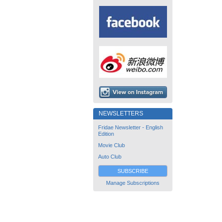
NEWSLETTERS
Fridae Newsletter - English
Edition
Movie Club
Auto Club
SUBSCRIBE
Manage Subscriptions