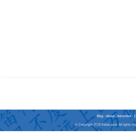
Blog
-
About
-
Advertise
-
© Copyright 2026 fridae.asia. All rights 