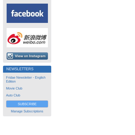
NEWSLETTERS
Fridae Newsletter - English
Edition
Movie Club
Auto Club
SUBSCRIBE
Manage Subscriptions