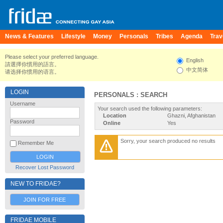
News & Features
Lifestyle
Money
Personals
Tribes
Agenda
Trav
Please select your preferred language.
English
請選擇你慣用的語言。
中文简体
请选择你惯用的语言。
LOGIN
PERSONALS : SEARCH
Username
Your search used the following parameters:
Location
Ghazni, Afghanistan
Password
Online
Yes
Sorry, your search produced no results
Remember Me
Recover Lost Password
NEW TO FRIDAE?
JOIN FOR FREE
FRIDAE MOBILE