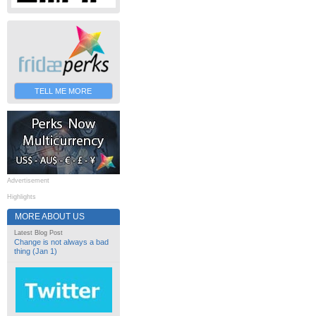
TELL ME MORE
Advertisement
Highlights
MORE ABOUT US
Latest Blog Post
Change is not always a bad
thing (Jan 1)