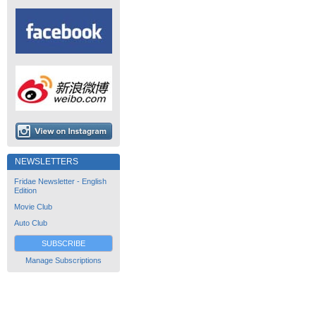
NEWSLETTERS
Fridae Newsletter - English
Edition
Movie Club
Auto Club
SUBSCRIBE
Manage Subscriptions