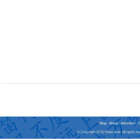
Blog
-
About
-
Advertise
-
© Copyright 2026 fridae.asia. All rights 