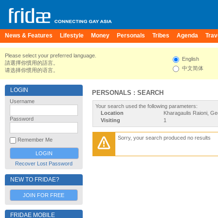
News & Features
Lifestyle
Money
Personals
Tribes
Agenda
Trav
Please select your preferred language.
English
請選擇你慣用的語言。
中文简体
请选择你惯用的语言。
LOGIN
PERSONALS : SEARCH
Username
Your search used the following parameters:
Location
Kharagaulis Raioni, Ge
Password
Visiting
1
Sorry, your search produced no results
Remember Me
Recover Lost Password
NEW TO FRIDAE?
JOIN FOR FREE
FRIDAE MOBILE