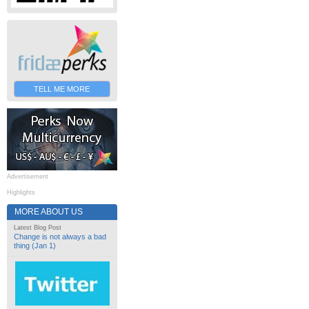
TELL ME MORE
Advertisement
Highlights
MORE ABOUT US
Latest Blog Post
Change is not always a bad
thing (Jan 1)