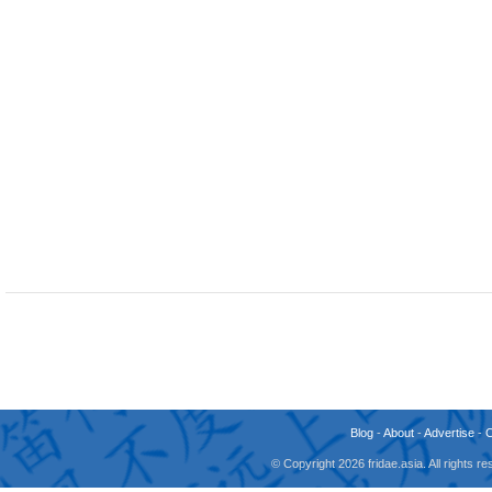
Blog
-
About
-
Advertise
-
© Copyright 2026 fridae.asia. All rights 