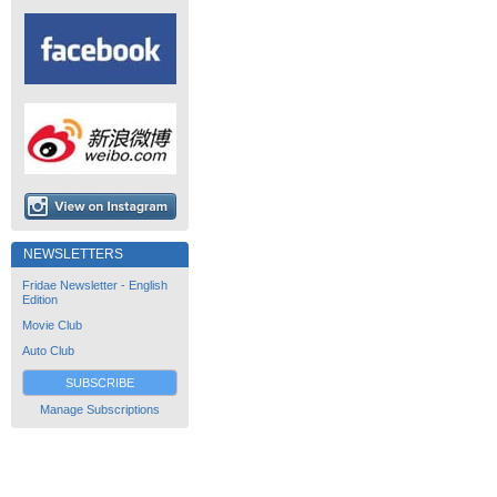
NEWSLETTERS
Fridae Newsletter - English
Edition
Movie Club
Auto Club
SUBSCRIBE
Manage Subscriptions