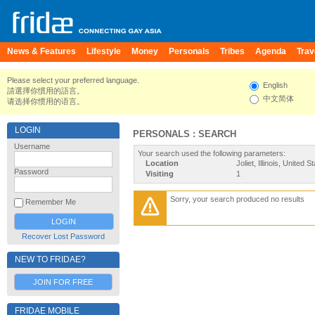
News & Features
Lifestyle
Money
Personals
Tribes
Agenda
Trav
Please select your preferred language.
English
請選擇你慣用的語言。
中文简体
请选择你惯用的语言。
LOGIN
PERSONALS : SEARCH
Username
Your search used the following parameters:
Location
Joliet, Illinois, United S
Password
Visiting
1
Sorry, your search produced no results
Remember Me
Recover Lost Password
NEW TO FRIDAE?
JOIN FOR FREE
FRIDAE MOBILE