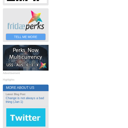
TELL ME MORE
Advertisement
Highlights
MORE ABOUT US
Latest Blog Post
Change is not always a bad
thing (Jan 1)