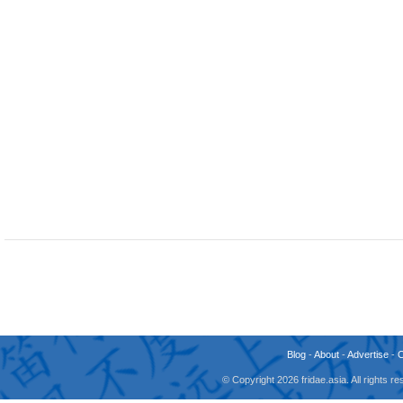
Blog
-
About
-
Advertise
-
© Copyright 2026 fridae.asia. All rights 