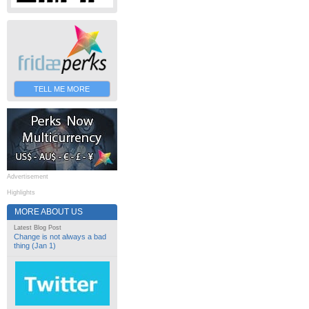
TELL ME MORE
Advertisement
Highlights
MORE ABOUT US
Latest Blog Post
Change is not always a bad
thing (Jan 1)