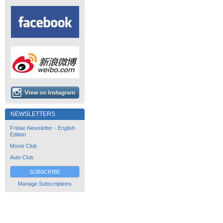
NEWSLETTERS
Fridae Newsletter - English
Edition
Movie Club
Auto Club
SUBSCRIBE
Manage Subscriptions