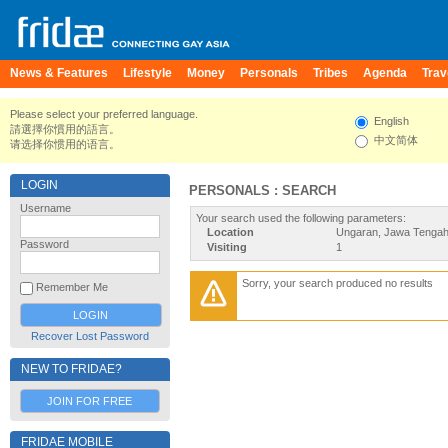
News & Features
Lifestyle
Money
Personals
Tribes
Agenda
Trav
Please select your preferred language.
English
請選擇你慣用的語言。
中文简体
请选择你惯用的语言。
LOGIN
PERSONALS : SEARCH
Username
Your search used the following parameters:
Location
Ungaran, Jawa Tengah
Password
Visiting
1
Sorry, your search produced no results
Remember Me
Recover Lost Password
NEW TO FRIDAE?
JOIN FOR FREE
FRIDAE MOBILE