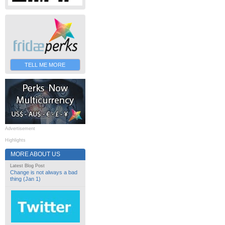
TELL ME MORE
Advertisement
Highlights
MORE ABOUT US
Latest Blog Post
Change is not always a bad
thing (Jan 1)