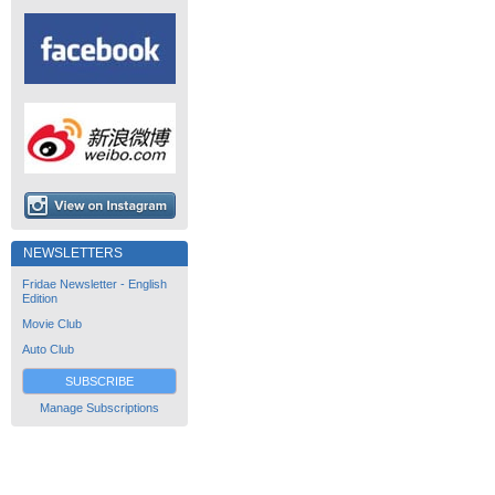
NEWSLETTERS
Fridae Newsletter - English
Edition
Movie Club
Auto Club
SUBSCRIBE
Manage Subscriptions