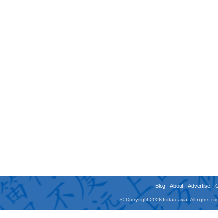
Blog
-
About
-
Advertise
-
© Copyright 2026 fridae.asia. All rights 