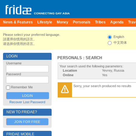
News & Features
Lifestyle
Money
Personals
Tribes
Agenda
Trav
Please select your preferred language.
English
請選擇你慣用的語言。
中文简体
请选择你惯用的语言。
LOGIN
PERSONALS : SEARCH
Username
Your search used the following parameters:
Location
Yevrey, Russia
Password
Online
Yes
Sorry, your search produced no results
Remember Me
Recover Lost Password
NEW TO FRIDAE?
JOIN FOR FREE
FRIDAE MOBILE