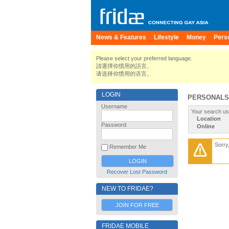
News & Features
Lifestyle
Money
Pers
Please select your preferred language.
請選擇你慣用的語言。
请选择你惯用的语言。
LOGIN
PERSONALS
Username
Your search us
Location
Password
Online
Sorry
Remember Me
Recover Lost Password
NEW TO FRIDAE?
JOIN FOR FREE
FRIDAE MOBILE