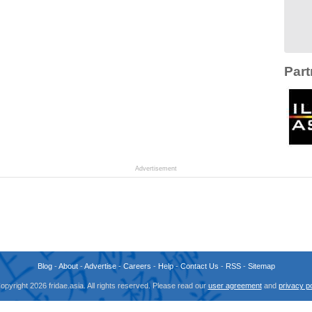
Part
Advertisement
Blog
-
About
-
Advertise
-
Careers
-
Help
-
Contact Us
-
RSS
-
Sitemap
opyright 2026 fridae.asia. All rights reserved. Please read our
user agreement
and
privacy po