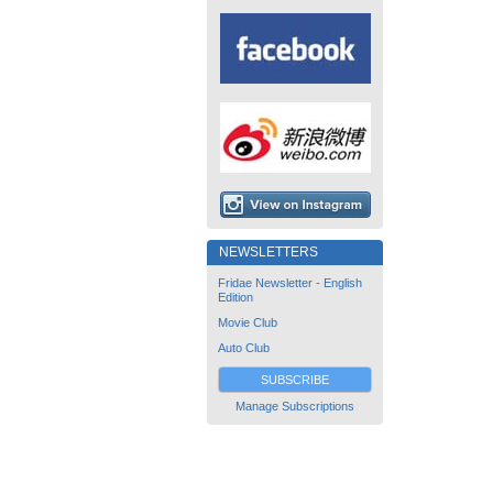
NEWSLETTERS
Fridae Newsletter - English
Edition
Movie Club
Auto Club
SUBSCRIBE
Manage Subscriptions