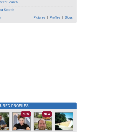
nced Search
est Search
h
Pictures
|
Profiles
|
Blogs
TURED PROFILES
NEW
NEW