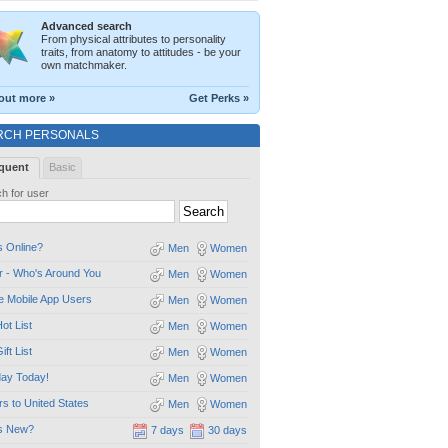
Advanced search
From physical attributes to personality
traits, from anatomy to attitudes - be your
own matchmaker.
out more »
Get Perks »
RCH PERSONALS
quent
Basic
h for user
 Online?
Men
Women
 - Who's Around You
Men
Women
e Mobile App Users
Men
Women
ot List
Men
Women
ift List
Men
Women
day Today!
Men
Women
ors to United States
Men
Women
s New?
7 days
30 days