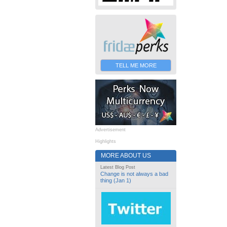
TELL ME MORE
Advertisement
Highlights
MORE ABOUT US
Latest Blog Post
Change is not always a bad
thing (Jan 1)