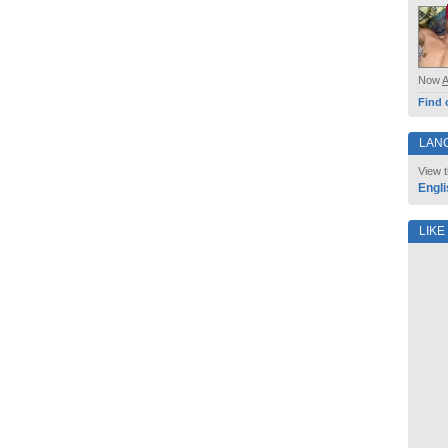
Now
Find 
LAN
View t
Engli
LIKE