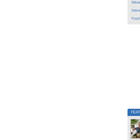
Adva
Inter
Fres
FEA