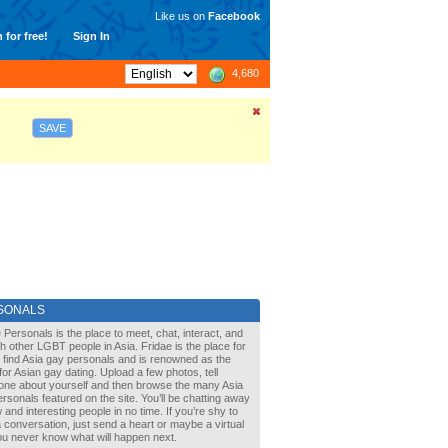
Like us on
Facebook
 for free!
Sign In
4,680
SAVE
SONALS
 Personals is the place to meet, chat, interact, and
with other LGBT people in Asia. Fridae is the place for
 find Asia gay personals and is renowned as the
for Asian gay dating. Upload a few photos, tell
one about yourself and then browse the many Asia
rsonals featured on the site. You’ll be chatting away
 and interesting people in no time. If you’re shy to
a conversation, just send a heart or maybe a virtual
You never know what will happen next.