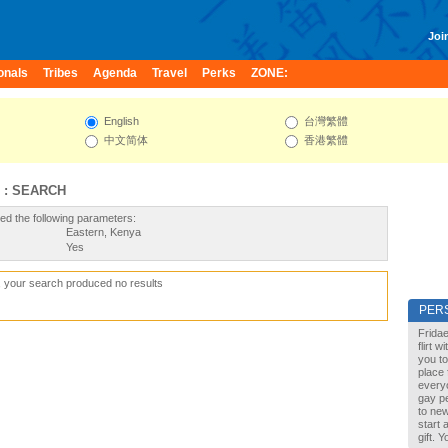
Join
onals
Tribes
Agenda
Travel
Perks
ZONE:
English
台灣繁體
中文简体
香港繁體
 : SEARCH
ed the following parameters:
Eastern, Kenya
Yes
, your search produced no results
PER
Fridae
flirt 
you to
place 
every
gay pe
to new
start 
gift. 