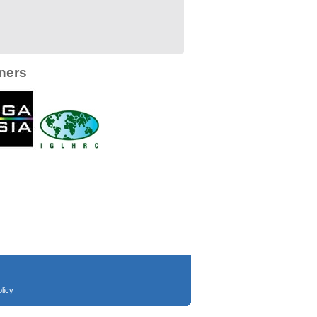
ners
licy