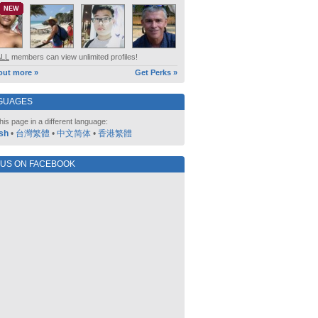
NEW
ALL
members can view unlimited profiles!
out more »
Get Perks »
GUAGES
his page in a different language:
sh
•
台灣繁體
•
中文简体
•
香港繁體
 US ON FACEBOOK