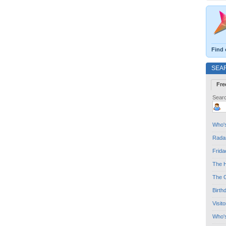
Find 
SEA
Fre
Searc
Who's
Radar
Frida
The H
The G
Birth
Visit
Who'