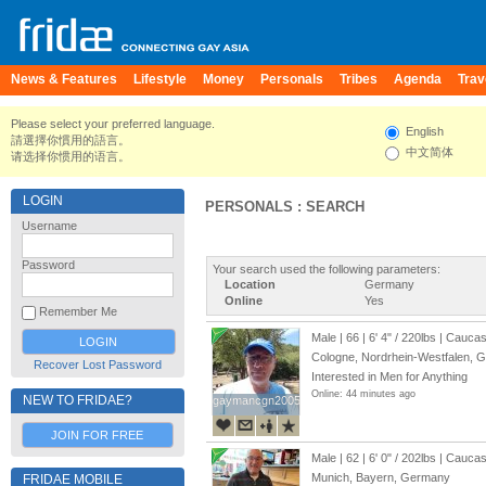
News & Features
Lifestyle
Money
Personals
Tribes
Agenda
Trav
Please select your preferred language.
English
請選擇你慣用的語言。
中文简体
请选择你惯用的语言。
LOGIN
PERSONALS : SEARCH
Username
Password
Your search used the following parameters:
Location
Germany
Online
Yes
Remember Me
Male | 66 |
6' 4"
/
220lbs
| Caucas
Cologne, Nordrhein-Westfalen, 
Recover Lost Password
Interested in Men for Anything
Online: 44 minutes ago
NEW TO FRIDAE?
gaymancgn2005
gaymancgn2005
JOIN FOR FREE
Male | 62 |
6' 0"
/
202lbs
| Caucas
Munich, Bayern, Germany
FRIDAE MOBILE