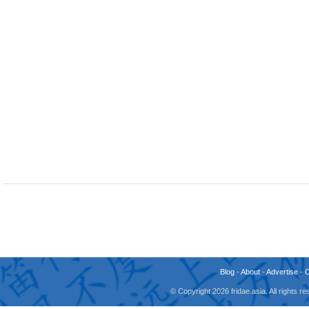
Blog
-
About
-
Advertise
-
© Copyright 2026 fridae.asia. All rights 