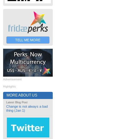
TELL ME MORE
Advertisement
Highlights
MORE ABOUT US
Latest Blog Post
Change is not always a bad
thing (Jan 1)