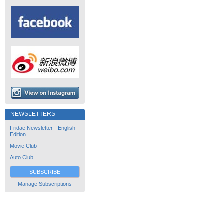
NEWSLETTERS
Fridae Newsletter - English
Edition
Movie Club
Auto Club
SUBSCRIBE
Manage Subscriptions