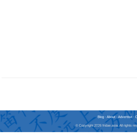
Blog
-
About
-
Advertise
-
© Copyright 2026 fridae.asia. All rights 