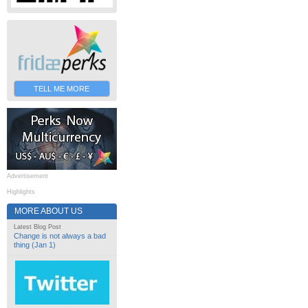
TELL ME MORE
Advertisement
Highlights
MORE ABOUT US
Latest Blog Post
Change is not always a bad
thing (Jan 1)