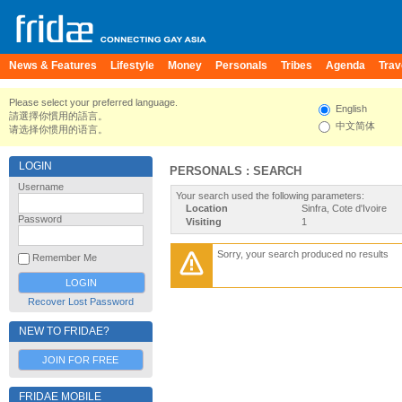
News & Features
Lifestyle
Money
Personals
Tribes
Agenda
Trav
Please select your preferred language.
English
請選擇你慣用的語言。
中文简体
请选择你惯用的语言。
LOGIN
PERSONALS : SEARCH
Username
Your search used the following parameters:
Location
Sinfra, Cote d'Ivoire
Password
Visiting
1
Sorry, your search produced no results
Remember Me
Recover Lost Password
NEW TO FRIDAE?
JOIN FOR FREE
FRIDAE MOBILE