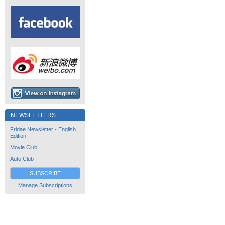
NEWSLETTERS
Fridae Newsletter - English
Edition
Movie Club
Auto Club
SUBSCRIBE
Manage Subscriptions