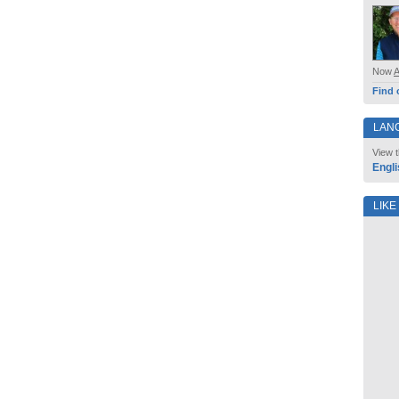
Now
Find 
LAN
View t
Engli
LIKE