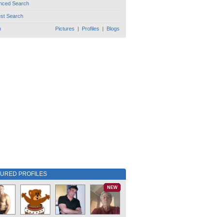
nced Search
est Search
h
Pictures
|
Profiles
|
Blogs
TURED PROFILES
NEW