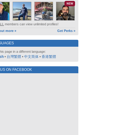
NEW
ALL
members can view unlimited profiles!
out more »
Get Perks »
GUAGES
his page in a different language:
sh
•
台灣繁體
•
中文简体
•
香港繁體
 US ON FACEBOOK