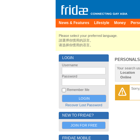
News & Features
Lifestyle
Money
Pers
Please select your preferred language.
請選擇你慣用的語言。
请选择你惯用的语言。
LOGIN
PERSONALS
Username
Your search us
Location
Password
Online
Sorry
Remember Me
Recover Lost Password
NEW TO FRIDAE?
JOIN FOR FREE
FRIDAE MOBILE