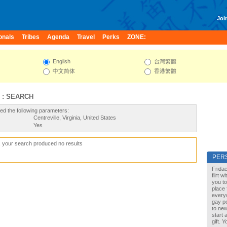
Join
onals
Tribes
Agenda
Travel
Perks
ZONE:
English
台灣繁體
中文简体
香港繁體
 : SEARCH
ed the following parameters:
Centreville, Virginia, United States
Yes
, your search produced no results
PER
Fridae
flirt 
you to
place 
every
gay pe
to new
start 
gift. 