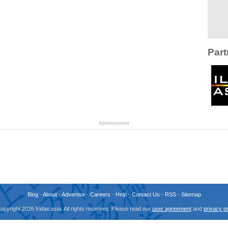
Part
Advertisement
Blog
-
About
-
Advertise
-
Careers
-
Help
-
Contact Us
-
RSS
-
Sitemap
opyright 2026 fridae.asia. All rights reserved. Please read our
user agreement
and
privacy po