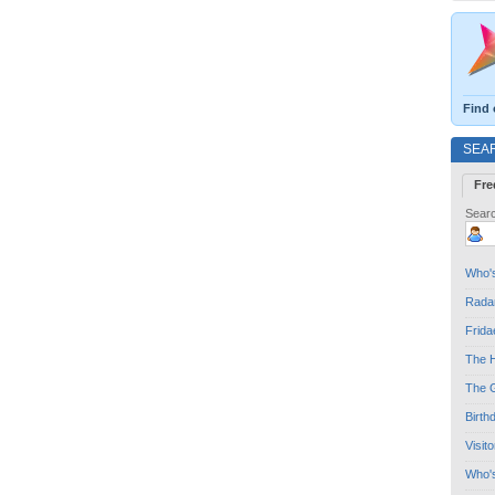
Find 
SEA
Fre
Searc
Who's
Radar
Frida
The H
The G
Birth
Visit
Who'