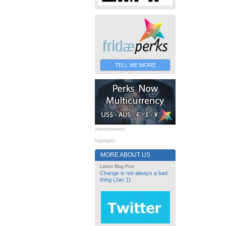
TELL ME MORE
Advertisement
Highlights
MORE ABOUT US
Latest Blog Post
Change is not always a bad
thing (Jan 1)