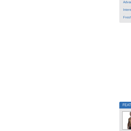
Adva
Inter
Fres
FEA