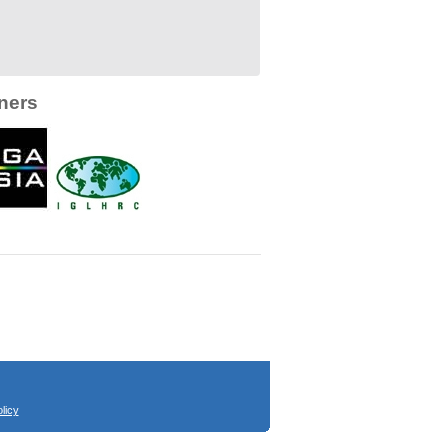
ners
licy