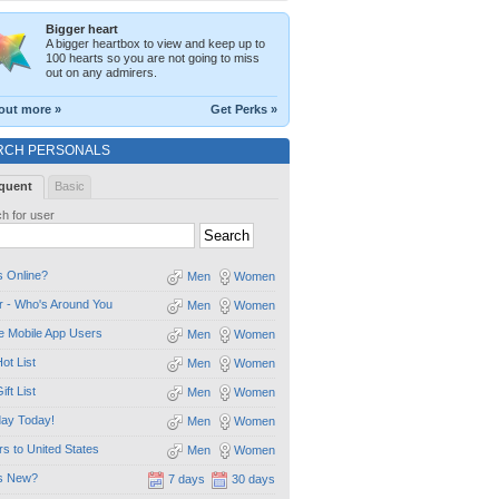
Bigger heart
A bigger heartbox to view and keep up to
100 hearts so you are not going to miss
out on any admirers.
out more »
Get Perks »
RCH PERSONALS
quent
Basic
h for user
 Online?
Men
Women
 - Who's Around You
Men
Women
e Mobile App Users
Men
Women
ot List
Men
Women
ift List
Men
Women
day Today!
Men
Women
ors to United States
Men
Women
s New?
7 days
30 days