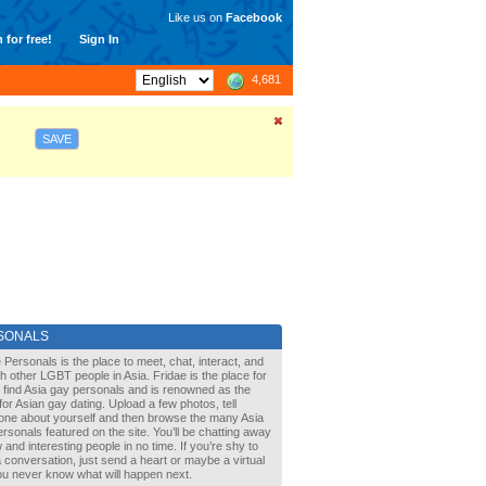
Like us on
Facebook
 for free!
Sign In
4,681
SAVE
SONALS
 Personals is the place to meet, chat, interact, and
with other LGBT people in Asia. Fridae is the place for
 find Asia gay personals and is renowned as the
for Asian gay dating. Upload a few photos, tell
one about yourself and then browse the many Asia
rsonals featured on the site. You’ll be chatting away
 and interesting people in no time. If you’re shy to
a conversation, just send a heart or maybe a virtual
You never know what will happen next.