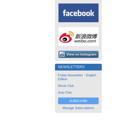
NEWSLETTERS
Fridae Newsletter - English
Edition
Movie Club
Auto Club
SUBSCRIBE
Manage Subscriptions