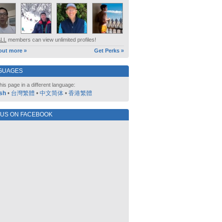
ALL
members can view unlimited profiles!
out more »
Get Perks »
GUAGES
his page in a different language:
sh
•
台灣繁體
•
中文简体
•
香港繁體
 US ON FACEBOOK