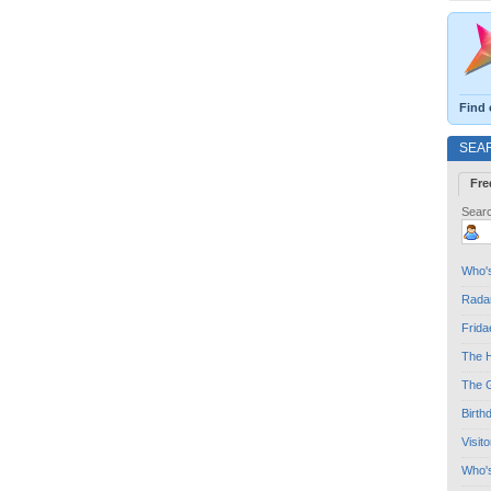
Find 
SEA
Fre
Searc
Who's
Radar
Frida
The H
The G
Birth
Visit
Who'