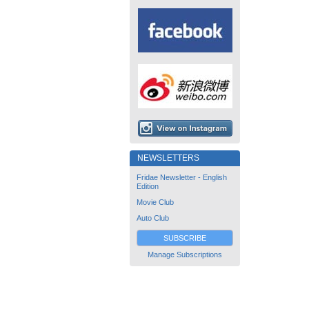
NEWSLETTERS
Fridae Newsletter - English
Edition
Movie Club
Auto Club
SUBSCRIBE
Manage Subscriptions