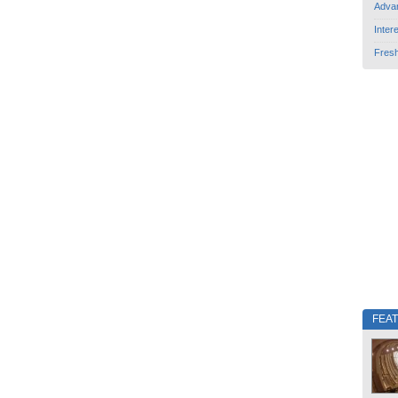
Adva
Inter
Fres
FEA