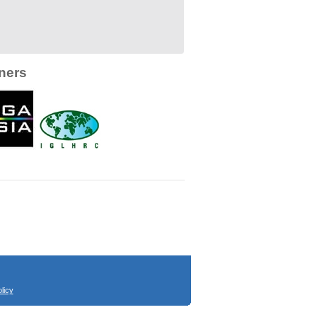
ners
licy