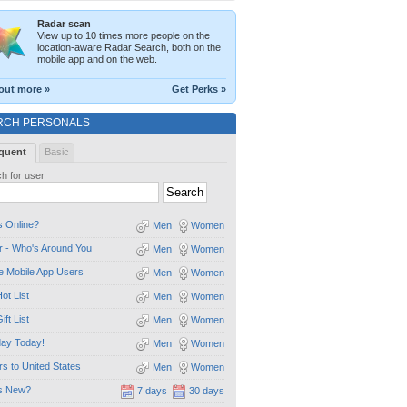
Radar scan
View up to 10 times more people on the
location-aware Radar Search, both on the
mobile app and on the web.
out more »
Get Perks »
RCH PERSONALS
quent
Basic
h for user
 Online?
Men
Women
 - Who's Around You
Men
Women
e Mobile App Users
Men
Women
ot List
Men
Women
ift List
Men
Women
day Today!
Men
Women
ors to United States
Men
Women
s New?
7 days
30 days