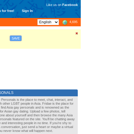
Like us on
Facebook
 for free!
Sign In
4,695
SAVE
SONALS
 Personals is the place to meet, chat, interact, and
with other LGBT people in Asia. Fridae is the place for
 find Asia gay personals and is renowned as the
for Asian gay dating. Upload a few photos, tell
one about yourself and then browse the many Asia
rsonals featured on the site. You’ll be chatting away
 and interesting people in no time. If you’re shy to
a conversation, just send a heart or maybe a virtual
You never know what will happen next.