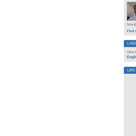
Now
Find 
LAN
View t
Engli
LIKE