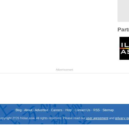
Part
Advertisement
Blog
-
About
-
Advertise
-
Careers
-
Help
-
Contact Us
-
RSS
-
Sitemap
opyright 2026 fridae.asia. All rights reserved. Please read our
user agreement
and
privacy po