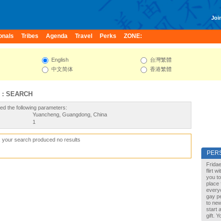
Join
onals
Tribes
Agenda
Travel
Perks
ZONE:
English
台灣繁體
中文简体
香港繁體
 : SEARCH
ed the following parameters:
Yuancheng, Guangdong, China
1
, your search produced no results
PER
Fridae
flirt 
you to
place 
every
gay pe
to new
start 
gift. 