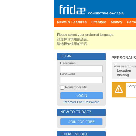
News & Features
Lifestyle
Money
Pers
Please select your preferred language.
請選擇你慣用的語言。
请选择你惯用的语言。
LOGIN
PERSONALS
Username
Your search us
Location
Password
Visiting
Sorry
Remember Me
Recover Lost Password
NEW TO FRIDAE?
JOIN FOR FREE
FRIDAE MOBILE