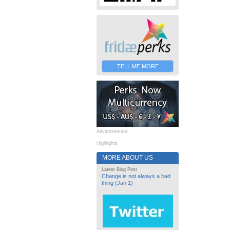
TELL ME MORE
Advertisement
Highlights
MORE ABOUT US
Latest Blog Post
Change is not always a bad
thing (Jan 1)