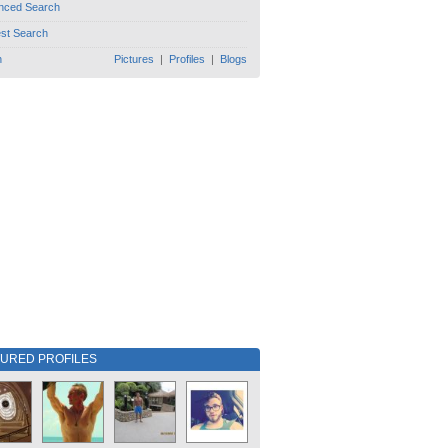
nced Search
est Search
h
Pictures
|
Profiles
|
Blogs
TURED PROFILES