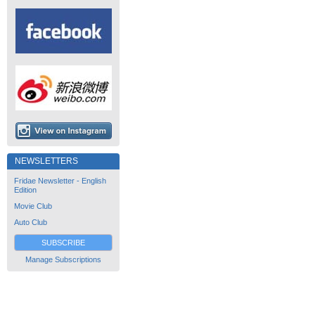
NEWSLETTERS
Fridae Newsletter - English
Edition
Movie Club
Auto Club
SUBSCRIBE
Manage Subscriptions