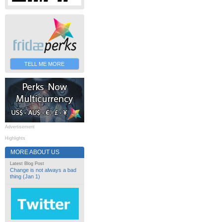
TELL ME MORE
Advertisement
Highlights
MORE ABOUT US
Latest Blog Post
Change is not always a bad
thing (Jan 1)