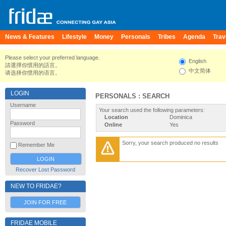
News & Features
Lifestyle
Money
Personals
Tribes
Agenda
Trav
Please select your preferred language.
English
請選擇你慣用的語言。
中文简体
请选择你惯用的语言。
LOGIN
PERSONALS : SEARCH
Username
Your search used the following parameters:
Location
Dominica
Password
Online
Yes
Sorry, your search produced no results
Remember Me
Recover Lost Password
NEW TO FRIDAE?
JOIN FOR FREE
FRIDAE MOBILE