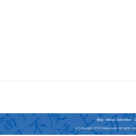
Blog
-
About
-
Advertise
-
© Copyright 2026 fridae.asia. All rights 