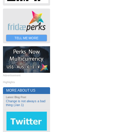
TELL ME MORE
Advertisement
Highlights
MORE ABOUT US
Latest Blog Post
Change is not always a bad
thing (Jan 1)