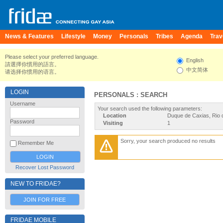
News & Features
Lifestyle
Money
Personals
Tribes
Agenda
Trav
Please select your preferred language.
English
請選擇你慣用的語言。
中文简体
请选择你惯用的语言。
LOGIN
PERSONALS : SEARCH
Username
Your search used the following parameters:
Location
Duque de Caxias, Rio d
Password
Visiting
1
Sorry, your search produced no results
Remember Me
Recover Lost Password
NEW TO FRIDAE?
JOIN FOR FREE
FRIDAE MOBILE