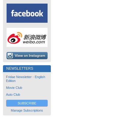
NEWSLETTERS
Fridae Newsletter - English
Edition
Movie Club
Auto Club
SUBSCRIBE
Manage Subscriptions