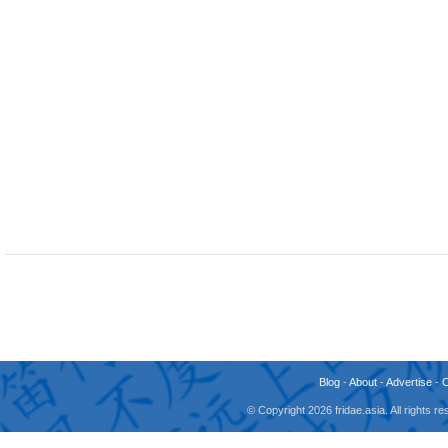
Blog
-
About
-
Advertise
-
© Copyright 2026 fridae.asia. All rights 