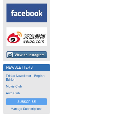
NEWSLETTERS
Fridae Newsletter - English
Edition
Movie Club
Auto Club
SUBSCRIBE
Manage Subscriptions