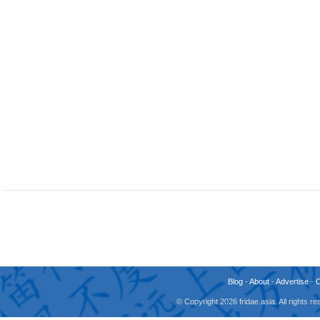
Blog
-
About
-
Advertise
-
© Copyright 2026 fridae.asia. All rights 