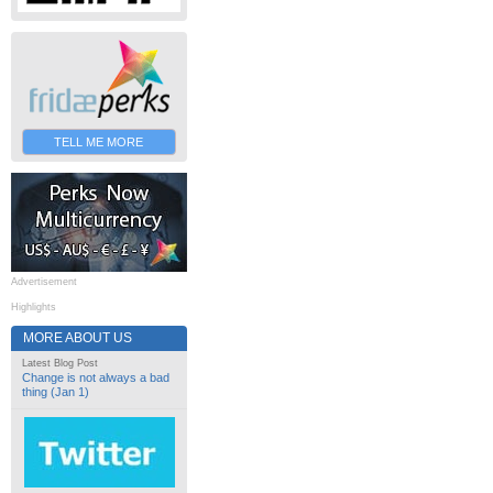
TELL ME MORE
Advertisement
Highlights
MORE ABOUT US
Latest Blog Post
Change is not always a bad
thing (Jan 1)