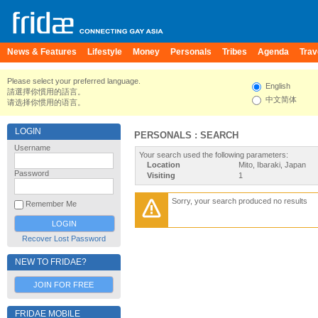
News & Features
Lifestyle
Money
Personals
Tribes
Agenda
Trav
Please select your preferred language.
English
請選擇你慣用的語言。
中文简体
请选择你惯用的语言。
LOGIN
PERSONALS : SEARCH
Username
Your search used the following parameters:
Location
Mito, Ibaraki, Japan
Password
Visiting
1
Sorry, your search produced no results
Remember Me
Recover Lost Password
NEW TO FRIDAE?
JOIN FOR FREE
FRIDAE MOBILE