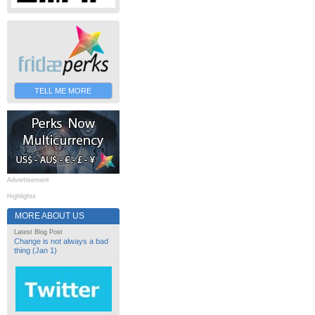
TELL ME MORE
Advertisement
Highlights
MORE ABOUT US
Latest Blog Post
Change is not always a bad
thing (Jan 1)