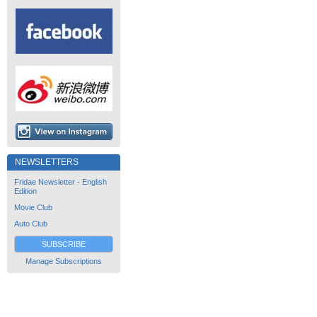
NEWSLETTERS
Fridae Newsletter - English
Edition
Movie Club
Auto Club
SUBSCRIBE
Manage Subscriptions