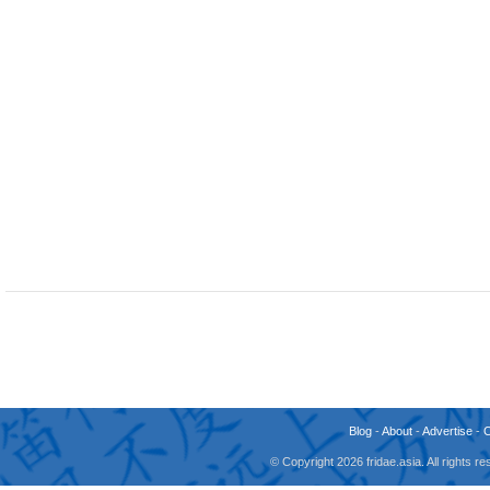
Blog
-
About
-
Advertise
-
© Copyright 2026 fridae.asia. All rights 