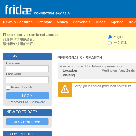
News & Features
Lifestyle
Money
Personals
Tribes
Agenda
Trav
Please select your preferred language.
English
請選擇你慣用的語言。
中文简体
请选择你惯用的语言。
LOGIN
PERSONALS : SEARCH
Username
Your search used the following parameters:
Location
Wellington, New Zeala
Password
Visiting
1
Sorry, your search produced no results
Remember Me
Recover Lost Password
NEW TO FRIDAE?
JOIN FOR FREE
FRIDAE MOBILE