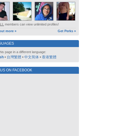
ALL
members can view unlimited profiles!
out more »
Get Perks »
GUAGES
his page in a different language:
sh
•
台灣繁體
•
中文简体
•
香港繁體
 US ON FACEBOOK