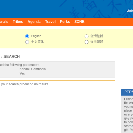
Join
onals
Tribes
Agenda
Travel
Perks
ZONE:
English
台灣繁體
中文简体
香港繁體
 : SEARCH
ed the following parameters:
Kandal, Cambodia
Yes
, your search produced no results
PER
Fridae
flirt 
you to
place 
every
gay pe
to new
start 
gift. 