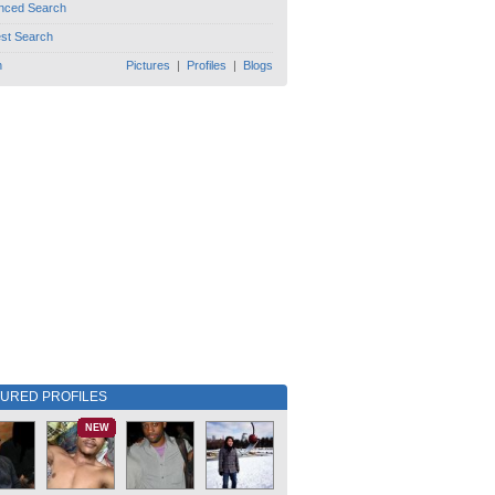
nced Search
est Search
h
Pictures
|
Profiles
|
Blogs
TURED PROFILES
NEW