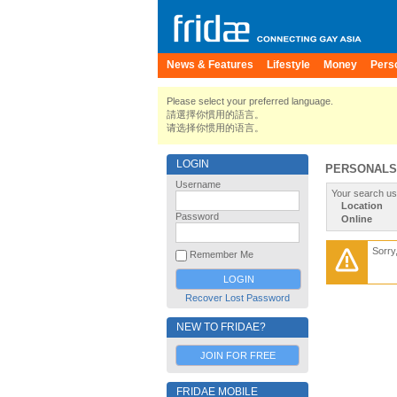
News & Features
Lifestyle
Money
Pers
Please select your preferred language.
請選擇你慣用的語言。
请选择你惯用的语言。
LOGIN
PERSONALS
Username
Your search us
Location
Password
Online
Sorry
Remember Me
Recover Lost Password
NEW TO FRIDAE?
JOIN FOR FREE
FRIDAE MOBILE