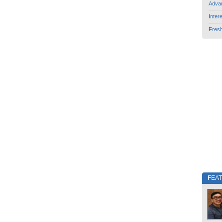
Adva
Inter
Fres
FEA