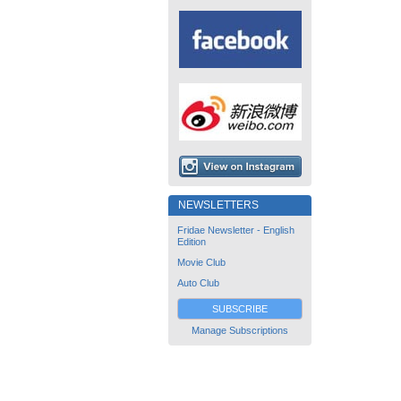
NEWSLETTERS
Fridae Newsletter - English
Edition
Movie Club
Auto Club
SUBSCRIBE
Manage Subscriptions