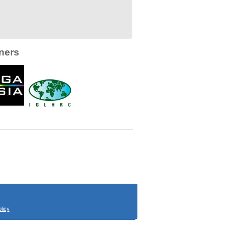
ners
licy