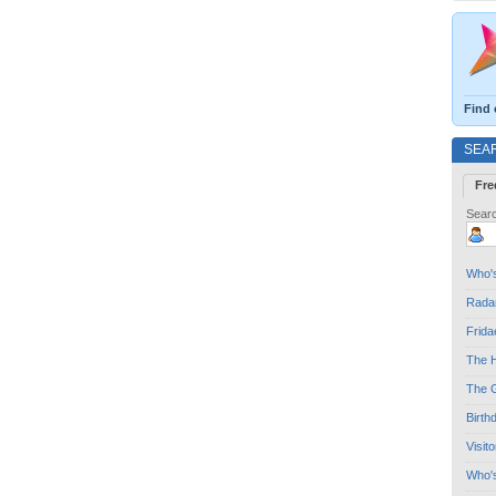
Find 
SEA
Fre
Searc
Who's
Radar
Frida
The H
The G
Birth
Visit
Who'