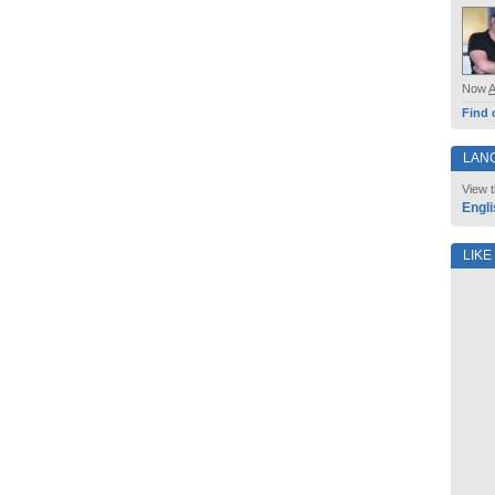
Now
Find 
LAN
View t
Engli
LIKE