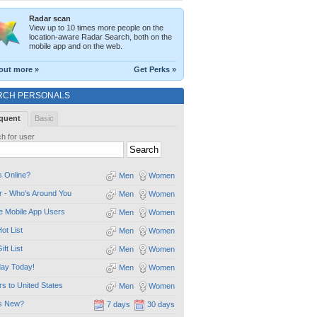
Radar scan
View up to 10 times more people on the
location-aware Radar Search, both on the
mobile app and on the web.
out more »
Get Perks »
RCH PERSONALS
quent
Basic
h for user
 Online?
Men
Women
 - Who's Around You
Men
Women
e Mobile App Users
Men
Women
ot List
Men
Women
ift List
Men
Women
day Today!
Men
Women
ors to United States
Men
Women
s New?
7 days
30 days