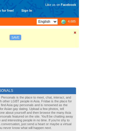
Like us on
Facebook
 for free!
Sign In
4,685
SAVE
SONALS
 Personals is the place to meet, chat, interact, and
with other LGBT people in Asia. Fridae is the place for
 find Asia gay personals and is renowned as the
for Asian gay dating. Upload a few photos, tell
one about yourself and then browse the many Asia
rsonals featured on the site. You’ll be chatting away
 and interesting people in no time. If you’re shy to
a conversation, just send a heart or maybe a virtual
You never know what will happen next.