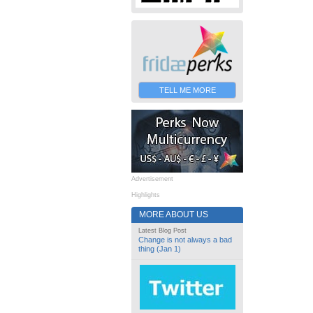
TELL ME MORE
Advertisement
Highlights
MORE ABOUT US
Latest Blog Post
Change is not always a bad
thing (Jan 1)