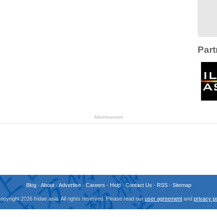
Part
Advertisement
Blog
-
About
-
Advertise
-
Careers
-
Help
-
Contact Us
-
RSS
-
Sitemap
opyright 2026 fridae.asia. All rights reserved. Please read our
user agreement
and
privacy po